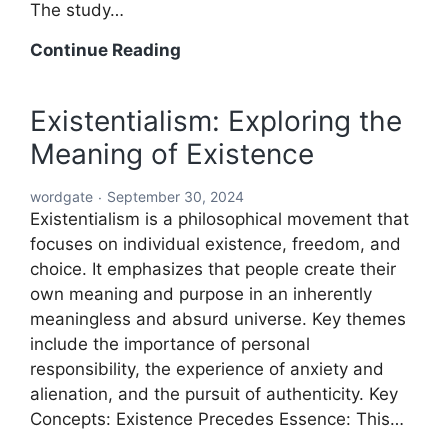
The study…
Word:
Continue Reading
The
Building
Existentialism: Exploring the
Block
Meaning of Existence
of
Language
wordgate
September 30, 2024
and
Existentialism is a philosophical movement that
Communication
focuses on individual existence, freedom, and
choice. It emphasizes that people create their
own meaning and purpose in an inherently
meaningless and absurd universe. Key themes
include the importance of personal
responsibility, the experience of anxiety and
alienation, and the pursuit of authenticity. Key
Concepts: Existence Precedes Essence: This…