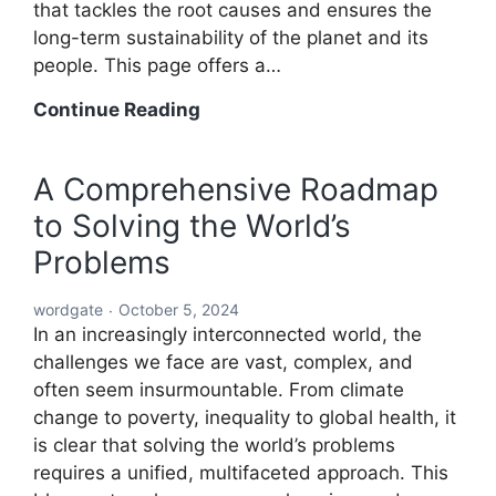
that tackles the root causes and ensures the
long-term sustainability of the planet and its
people. This page offers a…
A
Continue Reading
Holistic
Solution
A Comprehensive Roadmap
to
to Solving the World’s
Solving
the
Problems
World’s
Problems:
wordgate
October 5, 2024
A
In an increasingly interconnected world, the
Comprehensive
challenges we face are vast, complex, and
Global
often seem insurmountable. From climate
Blueprint
change to poverty, inequality to global health, it
is clear that solving the world’s problems
requires a unified, multifaceted approach. This