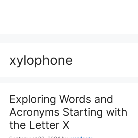
xylophone
Exploring Words and
Acronyms Starting with
the Letter X