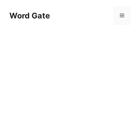
Skip
to
Word Gate
Menu
content