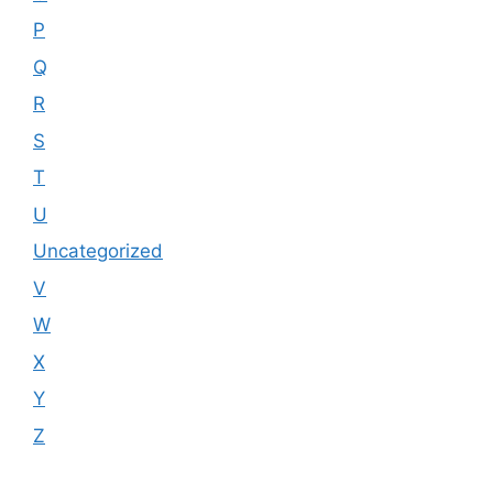
P
Q
R
S
T
U
Uncategorized
V
W
X
Y
Z