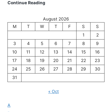
Existentialism:
Continue Reading
Exploring
the
August 2026
Meaning
M
T
W
T
F
S
S
of
Existence
1
2
3
4
5
6
7
8
9
10
11
12
13
14
15
16
17
18
19
20
21
22
23
24
25
26
27
28
29
30
31
« Oct
A