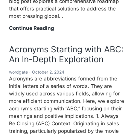
blog post explores a comprehensive roadmap
that offers practical solutions to address the
most pressing global…
A
Continue Reading
Comprehensive
Roadmap
Acronyms Starting with ABC:
to
An In-Depth Exploration
Solving
the
wordgate
October 2, 2024
World’s
Acronyms are abbreviations formed from the
Problems
initial letters of a series of words. They are
widely used across various fields, allowing for
more efficient communication. Here, we explore
acronyms starting with “ABC,” focusing on their
meanings and positive implications. 1. Always
Be Closing (ABC) Context: Originating in sales
training, particularly popularized by the movie