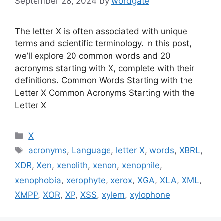
September 28, 2024
by
wordgate
The letter X is often associated with unique
terms and scientific terminology. In this post,
we’ll explore 20 common words and 20
acronyms starting with X, complete with their
definitions. Common Words Starting with the
Letter X Common Acronyms Starting with the
Letter X
Categories
X
Tags
acronyms
,
Language
,
letter X
,
words
,
XBRL
,
XDR
,
Xen
,
xenolith
,
xenon
,
xenophile
,
xenophobia
,
xerophyte
,
xerox
,
XGA
,
XLA
,
XML
,
XMPP
,
XOR
,
XP
,
XSS
,
xylem
,
xylophone