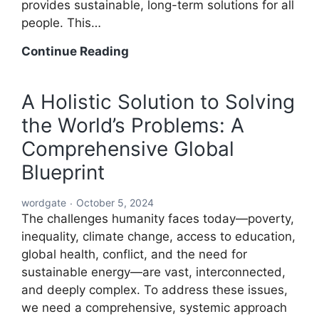
provides sustainable, long-term solutions for all
people. This…
A
Continue Reading
Global
Blueprint
A Holistic Solution to Solving
to
the World’s Problems: A
Solve
Every
Comprehensive Global
Challenge:
Blueprint
Comprehensive
Solutions
wordgate
October 5, 2024
for
The challenges humanity faces today—poverty,
a
inequality, climate change, access to education,
Sustainable
global health, conflict, and the need for
and
sustainable energy—are vast, interconnected,
Equitable
and deeply complex. To address these issues,
Future
we need a comprehensive, systemic approach