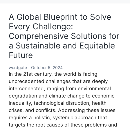
A Global Blueprint to Solve
Every Challenge:
Comprehensive Solutions for
a Sustainable and Equitable
Future
wordgate
October 5, 2024
In the 21st century, the world is facing
unprecedented challenges that are deeply
interconnected, ranging from environmental
degradation and climate change to economic
inequality, technological disruption, health
crises, and conflicts. Addressing these issues
requires a holistic, systemic approach that
targets the root causes of these problems and