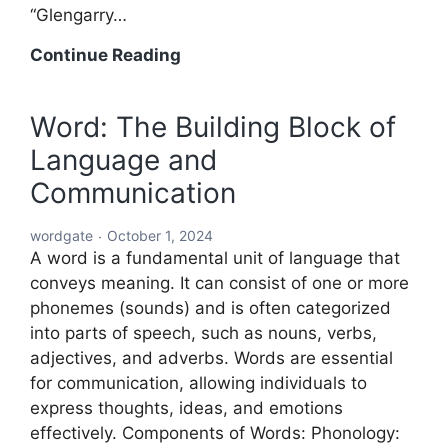
“Glengarry…
Acronyms
Continue Reading
Starting
with
Word: The Building Block of
ABC:
Language and
An
In-
Communication
Depth
Exploration
wordgate
October 1, 2024
A word is a fundamental unit of language that
conveys meaning. It can consist of one or more
phonemes (sounds) and is often categorized
into parts of speech, such as nouns, verbs,
adjectives, and adverbs. Words are essential
for communication, allowing individuals to
express thoughts, ideas, and emotions
effectively. Components of Words: Phonology: