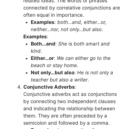
related ideas. The words or phrases
connected by correlative conjunctions are
often equal in importance.
Examples
:
both…and, either…or,
neither…nor, not only…but also
.
Examples
:
Both…and
:
She is both smart and
kind
.
Either…or
:
We can either go to the
beach or stay home
.
Not only…but also
:
He is not only a
teacher but also a writer
.
Conjunctive Adverbs
:
Conjunctive adverbs act as conjunctions
by connecting two independent clauses
and indicating the relationship between
them. They are often preceded by a
semicolon and followed by a comma.