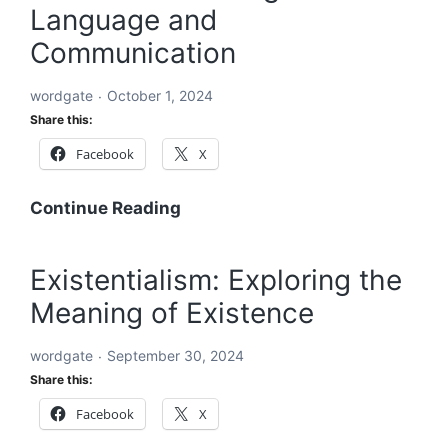
Language and
An
In-
Communication
Depth
Exploration
wordgate
October 1, 2024
Share this:
Facebook
X
Word:
Continue Reading
The
Building
Existentialism: Exploring the
Block
Meaning of Existence
of
Language
wordgate
September 30, 2024
and
Share this:
Communication
Facebook
X