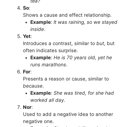
tea?
So
:
Shows a cause and effect relationship.
Example
:
It was raining, so we stayed
inside
.
Yet
:
Introduces a contrast, similar to
but
, but
often indicates surprise.
Example
:
He is 70 years old, yet he
runs marathons
.
For
:
Presents a reason or cause, similar to
because
.
Example
:
She was tired, for she had
worked all day
.
Nor
:
Used to add a negative idea to another
negative one.