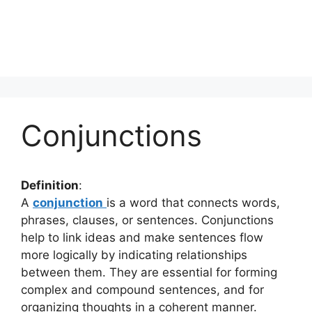
Conjunctions
Definition
:
A
conjunction
is a word that connects words,
phrases, clauses, or sentences. Conjunctions
help to link ideas and make sentences flow
more logically by indicating relationships
between them. They are essential for forming
complex and compound sentences, and for
organizing thoughts in a coherent manner.