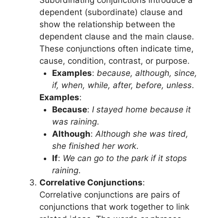
dependent (subordinate) clause and
show the relationship between the
dependent clause and the main clause.
These conjunctions often indicate time,
cause, condition, contrast, or purpose.
Examples
:
because, although, since,
if, when, while, after, before, unless
.
Examples
:
Because
:
I stayed home because it
was raining
.
Although
:
Although she was tired,
she finished her work
.
If
:
We can go to the park if it stops
raining
.
Correlative Conjunctions
:
Correlative conjunctions are pairs of
conjunctions that work together to link