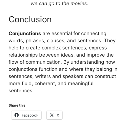
we can go to the movies
.
Conclusion
Conjunctions
are essential for connecting
words, phrases, clauses, and sentences. They
help to create complex sentences, express
relationships between ideas, and improve the
flow of communication. By understanding how
conjunctions function and where they belong in
sentences, writers and speakers can construct
more fluid, coherent, and meaningful
sentences.
Share this:
Facebook
X