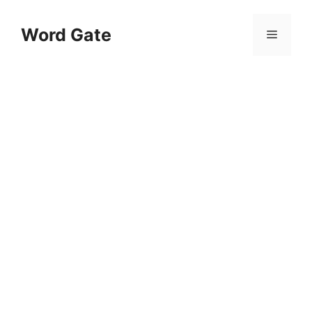
Skip
to
Word Gate
Menu
content