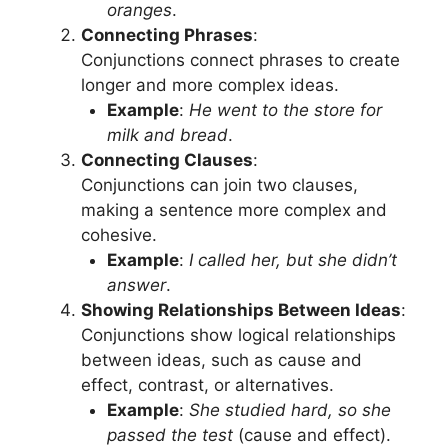
oranges
.
Connecting Phrases
:
Conjunctions connect phrases to create
longer and more complex ideas.
Example
:
He went to the store for
milk and bread
.
Connecting Clauses
:
Conjunctions can join two clauses,
making a sentence more complex and
cohesive.
Example
:
I called her, but she didn’t
answer
.
Showing Relationships Between Ideas
:
Conjunctions show logical relationships
between ideas, such as cause and
effect, contrast, or alternatives.
Example
:
She studied hard, so she
passed the test
(cause and effect).