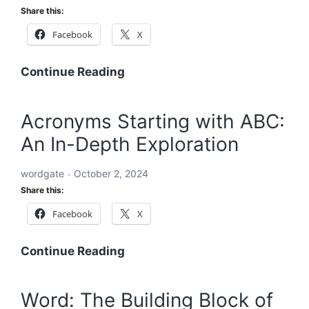
A
Share this:
Comprehensive
Facebook
X
Global
Blueprint
A
Continue Reading
Comprehensive
Roadmap
Acronyms Starting with ABC:
to
An In-Depth Exploration
Solving
the
wordgate
October 2, 2024
World’s
Share this:
Problems
Facebook
X
Acronyms
Continue Reading
Starting
with
Word: The Building Block of
ABC: