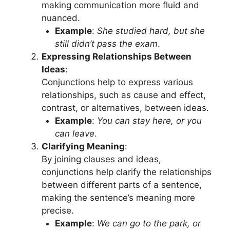
making communication more fluid and
nuanced.
Example
:
She studied hard, but she
still didn’t pass the exam
.
Expressing Relationships Between
Ideas
:
Conjunctions help to express various
relationships, such as cause and effect,
contrast, or alternatives, between ideas.
Example
:
You can stay here, or you
can leave
.
Clarifying Meaning
:
By joining clauses and ideas,
conjunctions help clarify the relationships
between different parts of a sentence,
making the sentence’s meaning more
precise.
Example
:
We can go to the park, or