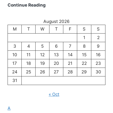
Existentialism:
Continue Reading
Exploring
the
August 2026
Meaning
M
T
W
T
F
S
S
of
Existence
1
2
3
4
5
6
7
8
9
10
11
12
13
14
15
16
17
18
19
20
21
22
23
24
25
26
27
28
29
30
31
« Oct
A