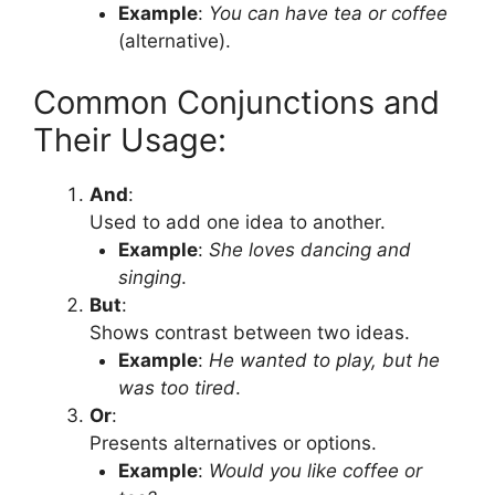
Example
:
You can have tea or coffee
(alternative).
Common Conjunctions and
Their Usage:
And
:
Used to add one idea to another.
Example
:
She loves dancing and
singing
.
But
:
Shows contrast between two ideas.
Example
:
He wanted to play, but he
was too tired
.
Or
:
Presents alternatives or options.
Example
:
Would you like coffee or