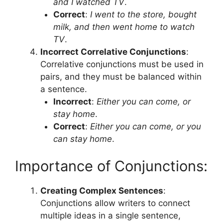
and I watched TV
.
Correct
:
I went to the store, bought
milk, and then went home to watch
TV
.
Incorrect Correlative Conjunctions
:
Correlative conjunctions must be used in
pairs, and they must be balanced within
a sentence.
Incorrect
:
Either you can come, or
stay home
.
Correct
:
Either you can come, or you
can stay home
.
Importance of Conjunctions:
Creating Complex Sentences
:
Conjunctions allow writers to connect
multiple ideas in a single sentence,