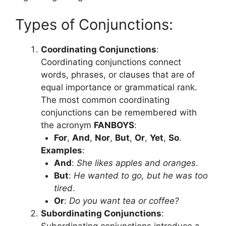
Types of Conjunctions:
Coordinating Conjunctions
:
Coordinating conjunctions connect
words, phrases, or clauses that are of
equal importance or grammatical rank.
The most common coordinating
conjunctions can be remembered with
the acronym
FANBOYS
:
For
,
And
,
Nor
,
But
,
Or
,
Yet
,
So
.
Examples
:
And
:
She likes apples and oranges
.
But
:
He wanted to go, but he was too
tired
.
Or
:
Do you want tea or coffee?
Subordinating Conjunctions
:
Subordinating conjunctions introduce a