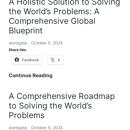
A Holistic Solution to Solving
to
the World’s Problems: A
Solve
Every
Comprehensive Global
Challenge:
Blueprint
Comprehensive
Solutions
wordgate
October 5, 2024
for
Share this:
a
Facebook
X
Sustainable
and
Equitable
A
Continue Reading
Future
Holistic
Solution
A Comprehensive Roadmap
to
to Solving the World’s
Solving
the
Problems
World’s
Problems:
wordgate
October 5, 2024