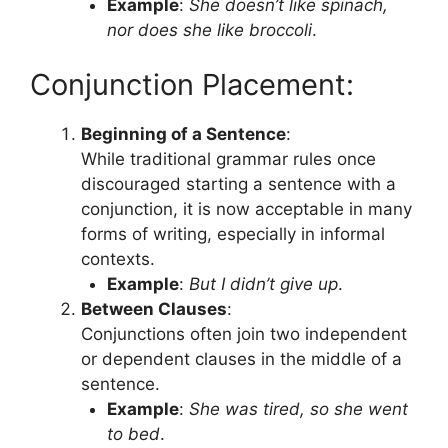
Example
:
She doesn’t like spinach,
nor does she like broccoli
.
Conjunction Placement:
Beginning of a Sentence
:
While traditional grammar rules once
discouraged starting a sentence with a
conjunction, it is now acceptable in many
forms of writing, especially in informal
contexts.
Example
:
But I didn’t give up
.
Between Clauses
:
Conjunctions often join two independent
or dependent clauses in the middle of a
sentence.
Example
:
She was tired, so she went
to bed
.