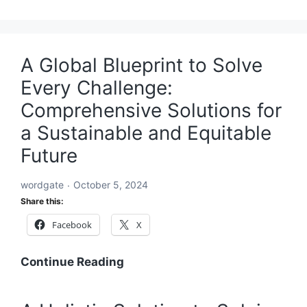
A Global Blueprint to Solve
Every Challenge:
Comprehensive Solutions for
a Sustainable and Equitable
Future
wordgate
October 5, 2024
Share this:
Facebook
X
A
Continue Reading
Global
Blueprint