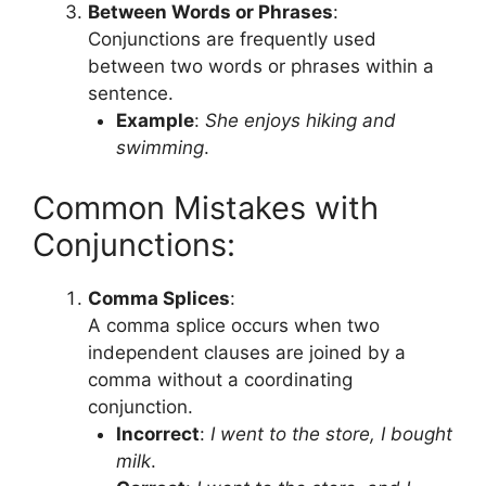
Between Words or Phrases
:
Conjunctions are frequently used
between two words or phrases within a
sentence.
Example
:
She enjoys hiking and
swimming
.
Common Mistakes with
Conjunctions:
Comma Splices
:
A comma splice occurs when two
independent clauses are joined by a
comma without a coordinating
conjunction.
Incorrect
:
I went to the store, I bought
milk
.