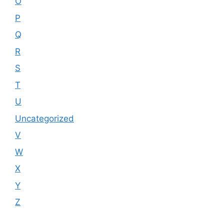
O
P
Q
R
S
T
U
Uncategorized
V
W
X
Y
Z