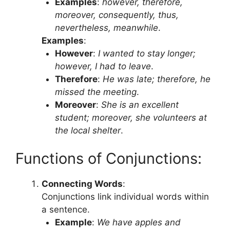
Examples
:
however, therefore,
moreover, consequently, thus,
nevertheless, meanwhile
.
Examples
:
However
:
I wanted to stay longer;
however, I had to leave
.
Therefore
:
He was late; therefore, he
missed the meeting
.
Moreover
:
She is an excellent
student; moreover, she volunteers at
the local shelter
.
Functions of Conjunctions:
Connecting Words
:
Conjunctions link individual words within
a sentence.
Example
:
We have apples and