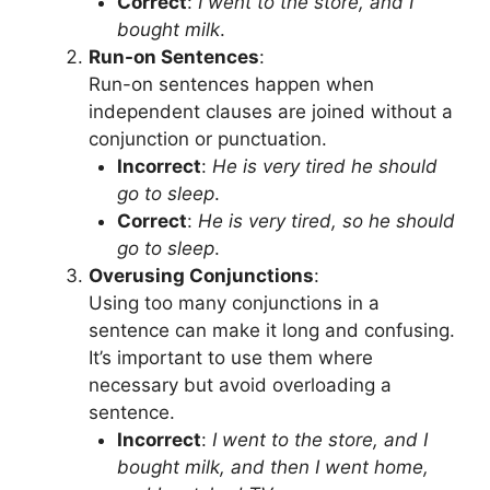
Correct
:
I went to the store, and I
bought milk
.
Run-on Sentences
:
Run-on sentences happen when
independent clauses are joined without a
conjunction or punctuation.
Incorrect
:
He is very tired he should
go to sleep
.
Correct
:
He is very tired, so he should
go to sleep
.
Overusing Conjunctions
:
Using too many conjunctions in a
sentence can make it long and confusing.
It’s important to use them where
necessary but avoid overloading a
sentence.
Incorrect
:
I went to the store, and I
bought milk, and then I went home,