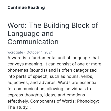
Acronyms
Continue Reading
Starting
with
Word: The Building Block of
ABC:
Language and
An
In-
Communication
Depth
Exploration
wordgate
October 1, 2024
A word is a fundamental unit of language that
conveys meaning. It can consist of one or more
phonemes (sounds) and is often categorized
into parts of speech, such as nouns, verbs,
adjectives, and adverbs. Words are essential
for communication, allowing individuals to
express thoughts, ideas, and emotions
effectively. Components of Words: Phonology:
The study…