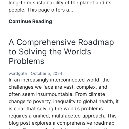
long-term sustainability of the planet and its
people. This page offers a…
A
Continue Reading
Holistic
Solution
A Comprehensive Roadmap
to
to Solving the World’s
Solving
the
Problems
World’s
Problems:
wordgate
October 5, 2024
A
In an increasingly interconnected world, the
Comprehensive
challenges we face are vast, complex, and
Global
often seem insurmountable. From climate
Blueprint
change to poverty, inequality to global health, it
is clear that solving the world’s problems
requires a unified, multifaceted approach. This
blog post explores a comprehensive roadmap