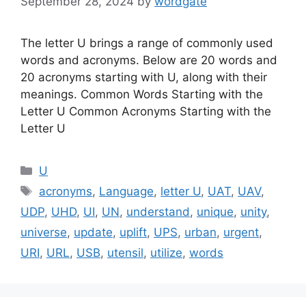
September 28, 2024
by
wordgate
The letter U brings a range of commonly used
words and acronyms. Below are 20 words and
20 acronyms starting with U, along with their
meanings. Common Words Starting with the
Letter U Common Acronyms Starting with the
Letter U
Categories
U
Tags
acronyms
,
Language
,
letter U
,
UAT
,
UAV
,
UDP
,
UHD
,
UI
,
UN
,
understand
,
unique
,
unity
,
universe
,
update
,
uplift
,
UPS
,
urban
,
urgent
,
URI
,
URL
,
USB
,
utensil
,
utilize
,
words