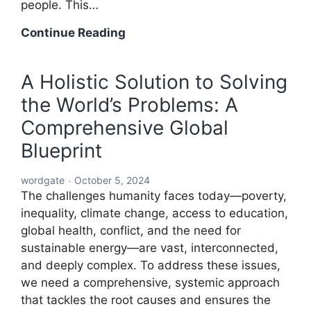
people. This…
A
Continue Reading
Global
Blueprint
A Holistic Solution to Solving
to
the World’s Problems: A
Solve
Every
Comprehensive Global
Challenge:
Blueprint
Comprehensive
Solutions
wordgate
October 5, 2024
for
The challenges humanity faces today—poverty,
a
inequality, climate change, access to education,
Sustainable
global health, conflict, and the need for
and
sustainable energy—are vast, interconnected,
Equitable
and deeply complex. To address these issues,
Future
we need a comprehensive, systemic approach
that tackles the root causes and ensures the