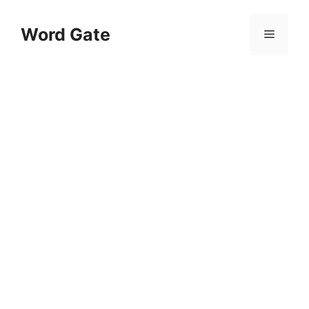
Skip
to
Word Gate
Menu
content