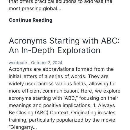
that offers practical solutions to address the
most pressing global…
A
Continue Reading
Comprehensive
Roadmap
Acronyms Starting with ABC:
to
An In-Depth Exploration
Solving
the
wordgate
October 2, 2024
World’s
Acronyms are abbreviations formed from the
Problems
initial letters of a series of words. They are
widely used across various fields, allowing for
more efficient communication. Here, we explore
acronyms starting with “ABC,” focusing on their
meanings and positive implications. 1. Always
Be Closing (ABC) Context: Originating in sales
training, particularly popularized by the movie
“Glengarry…