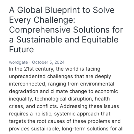
A Global Blueprint to Solve
Every Challenge:
Comprehensive Solutions for
a Sustainable and Equitable
Future
wordgate
October 5, 2024
In the 21st century, the world is facing
unprecedented challenges that are deeply
interconnected, ranging from environmental
degradation and climate change to economic
inequality, technological disruption, health
crises, and conflicts. Addressing these issues
requires a holistic, systemic approach that
targets the root causes of these problems and
provides sustainable, long-term solutions for all