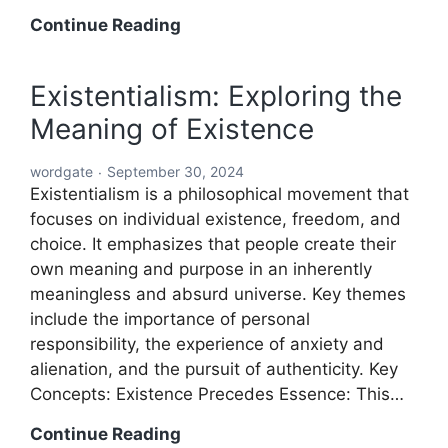
Word:
Continue Reading
The
Building
Existentialism: Exploring the
Block
Meaning of Existence
of
Language
wordgate
September 30, 2024
and
Existentialism is a philosophical movement that
Communication
focuses on individual existence, freedom, and
choice. It emphasizes that people create their
own meaning and purpose in an inherently
meaningless and absurd universe. Key themes
include the importance of personal
responsibility, the experience of anxiety and
alienation, and the pursuit of authenticity. Key
Concepts: Existence Precedes Essence: This…
Existentialism:
Continue Reading