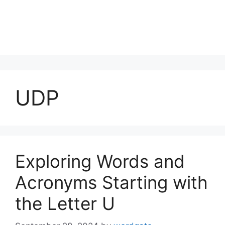
UDP
Exploring Words and
Acronyms Starting with
the Letter U