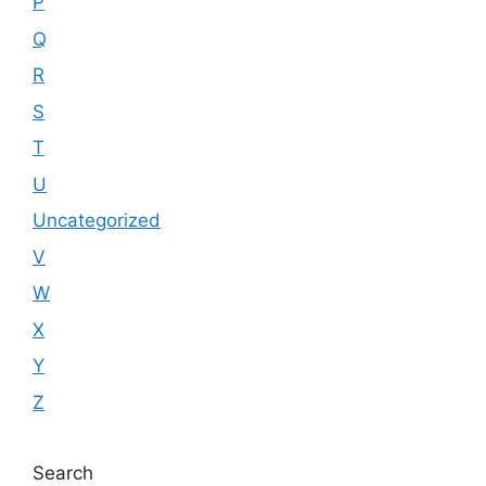
P
Q
R
S
T
U
Uncategorized
V
W
X
Y
Z
Search