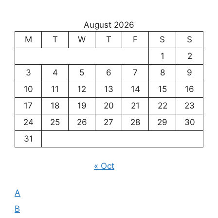
Exploring
the
August 2026
Meaning
M
T
W
T
F
S
S
of
Existence
1
2
3
4
5
6
7
8
9
10
11
12
13
14
15
16
17
18
19
20
21
22
23
24
25
26
27
28
29
30
31
« Oct
A
B