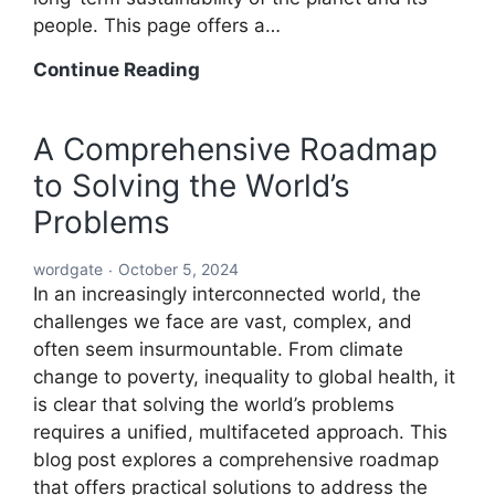
people. This page offers a…
A
Continue Reading
Holistic
Solution
A Comprehensive Roadmap
to
to Solving the World’s
Solving
the
Problems
World’s
Problems:
wordgate
October 5, 2024
A
In an increasingly interconnected world, the
Comprehensive
challenges we face are vast, complex, and
Global
often seem insurmountable. From climate
Blueprint
change to poverty, inequality to global health, it
is clear that solving the world’s problems
requires a unified, multifaceted approach. This
blog post explores a comprehensive roadmap
that offers practical solutions to address the