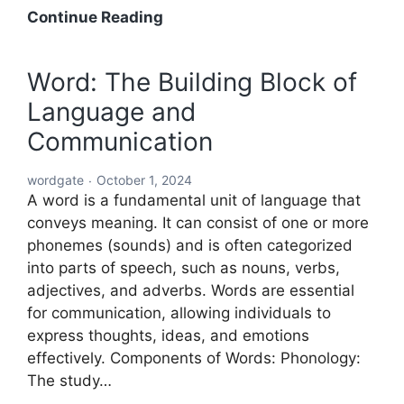
Acronyms
Continue Reading
Starting
with
Word: The Building Block of
ABC:
Language and
An
In-
Communication
Depth
Exploration
wordgate
October 1, 2024
A word is a fundamental unit of language that
conveys meaning. It can consist of one or more
phonemes (sounds) and is often categorized
into parts of speech, such as nouns, verbs,
adjectives, and adverbs. Words are essential
for communication, allowing individuals to
express thoughts, ideas, and emotions
effectively. Components of Words: Phonology:
The study…