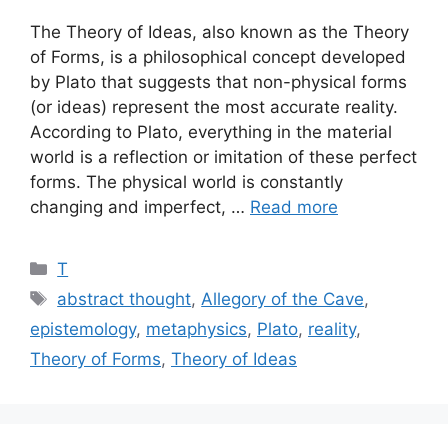
The Theory of Ideas, also known as the Theory
of Forms, is a philosophical concept developed
by Plato that suggests that non-physical forms
(or ideas) represent the most accurate reality.
According to Plato, everything in the material
world is a reflection or imitation of these perfect
forms. The physical world is constantly
changing and imperfect, …
Read more
Categories
T
Tags
abstract thought
,
Allegory of the Cave
,
epistemology
,
metaphysics
,
Plato
,
reality
,
Theory of Forms
,
Theory of Ideas