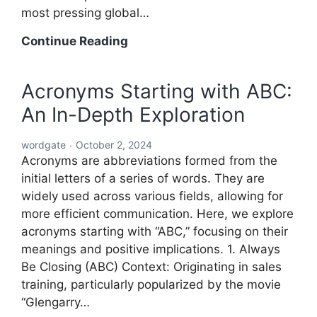
most pressing global…
A
Continue Reading
Comprehensive
Roadmap
Acronyms Starting with ABC:
to
An In-Depth Exploration
Solving
the
wordgate
October 2, 2024
World’s
Acronyms are abbreviations formed from the
Problems
initial letters of a series of words. They are
widely used across various fields, allowing for
more efficient communication. Here, we explore
acronyms starting with “ABC,” focusing on their
meanings and positive implications. 1. Always
Be Closing (ABC) Context: Originating in sales
training, particularly popularized by the movie
“Glengarry…