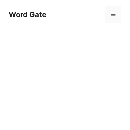
Skip
to
Word Gate
Menu
content