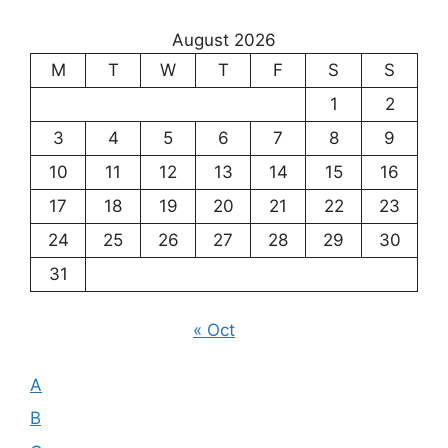
the
August 2026
Meaning
M
T
W
T
F
S
S
of
Existence
1
2
3
4
5
6
7
8
9
10
11
12
13
14
15
16
17
18
19
20
21
22
23
24
25
26
27
28
29
30
31
« Oct
A
B