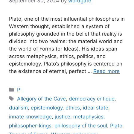
September 30, 2024
by
wordgate
Plato, one of the most influential philosophers in
Western thought, established a system of
philosophy grounded in the belief that reality is
divided into two realms: the material world and
the world of Forms (or Ideas). His ideas span
across metaphysics, ethics, politics, and
epistemology. Plato’s philosophy is centered on
the existence of eternal, perfect …
Read more
Categories
P
Tags
Allegory of the Cave
,
democracy critique
,
dualism
,
epistemology
,
ethics
,
ideal state
,
innate knowledge
,
justice
,
metaphysics
,
philosopher-kings
,
philosophy of the soul
,
Plato
,