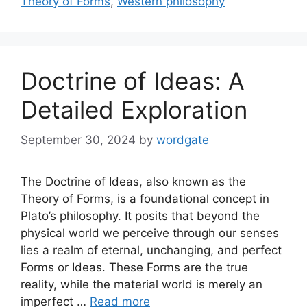
Theory of Forms
,
Western philosophy
Doctrine of Ideas: A
Detailed Exploration
September 30, 2024
by
wordgate
The Doctrine of Ideas, also known as the
Theory of Forms, is a foundational concept in
Plato’s philosophy. It posits that beyond the
physical world we perceive through our senses
lies a realm of eternal, unchanging, and perfect
Forms or Ideas. These Forms are the true
reality, while the material world is merely an
imperfect …
Read more