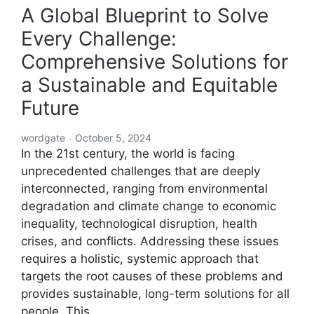
A Global Blueprint to Solve
Every Challenge:
Comprehensive Solutions for
a Sustainable and Equitable
Future
wordgate
October 5, 2024
In the 21st century, the world is facing
unprecedented challenges that are deeply
interconnected, ranging from environmental
degradation and climate change to economic
inequality, technological disruption, health
crises, and conflicts. Addressing these issues
requires a holistic, systemic approach that
targets the root causes of these problems and
provides sustainable, long-term solutions for all
people. This…