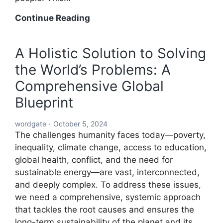
A
Continue Reading
Global
Blueprint
A Holistic Solution to Solving
to
the World’s Problems: A
Solve
Every
Comprehensive Global
Challenge:
Blueprint
Comprehensive
Solutions
wordgate
October 5, 2024
for
The challenges humanity faces today—poverty,
a
inequality, climate change, access to education,
Sustainable
global health, conflict, and the need for
and
sustainable energy—are vast, interconnected,
Equitable
and deeply complex. To address these issues,
Future
we need a comprehensive, systemic approach
that tackles the root causes and ensures the
long-term sustainability of the planet and its