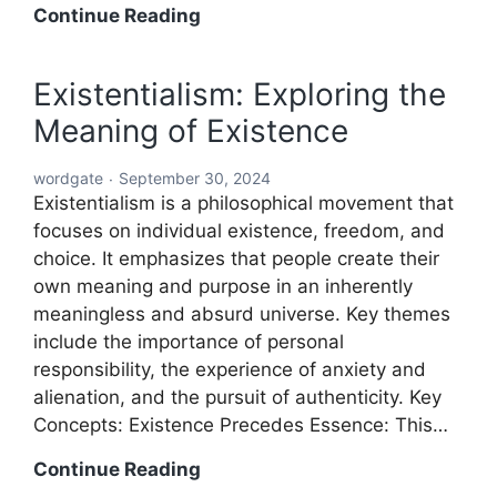
Word:
Continue Reading
The
Building
Existentialism: Exploring the
Block
Meaning of Existence
of
Language
wordgate
September 30, 2024
and
Existentialism is a philosophical movement that
Communication
focuses on individual existence, freedom, and
choice. It emphasizes that people create their
own meaning and purpose in an inherently
meaningless and absurd universe. Key themes
include the importance of personal
responsibility, the experience of anxiety and
alienation, and the pursuit of authenticity. Key
Concepts: Existence Precedes Essence: This…
Existentialism:
Continue Reading
Exploring