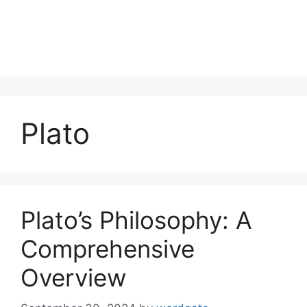
Plato
Plato’s Philosophy: A
Comprehensive
Overview