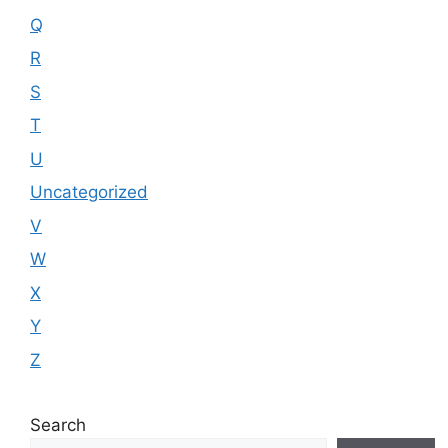
Q
R
S
T
U
Uncategorized
V
W
X
Y
Z
Search