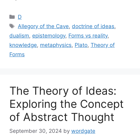
Categories
D
Tags
Allegory of the Cave
,
doctrine of ideas
,
dualism
,
epistemology
,
Forms vs reality
,
knowledge
,
metaphysics
,
Plato
,
Theory of
Forms
The Theory of Ideas:
Exploring the Concept
of Abstract Thought
September 30, 2024
by
wordgate