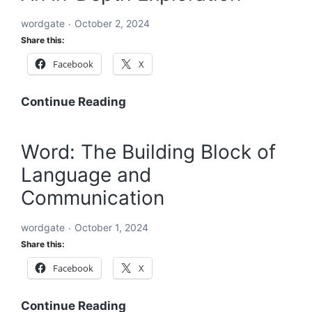
the
wordgate
October 2, 2024
World’s
Share this:
Problems
Facebook
X
Acronyms
Continue Reading
Starting
with
Word: The Building Block of
ABC:
Language and
An
In-
Communication
Depth
Exploration
wordgate
October 1, 2024
Share this:
Facebook
X
Word:
Continue Reading