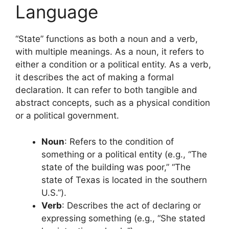
Language
“State” functions as both a noun and a verb,
with multiple meanings. As a noun, it refers to
either a condition or a political entity. As a verb,
it describes the act of making a formal
declaration. It can refer to both tangible and
abstract concepts, such as a physical condition
or a political government.
Noun
: Refers to the condition of
something or a political entity (e.g., “The
state of the building was poor,” “The
state of Texas is located in the southern
U.S.”).
Verb
: Describes the act of declaring or
expressing something (e.g., “She stated