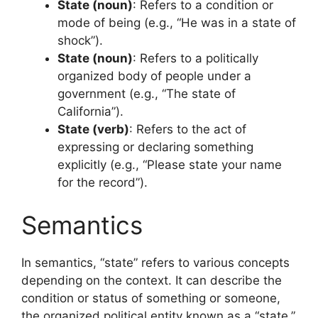
State (noun)
: Refers to a condition or
mode of being (e.g., “He was in a state of
shock”).
State (noun)
: Refers to a politically
organized body of people under a
government (e.g., “The state of
California”).
State (verb)
: Refers to the act of
expressing or declaring something
explicitly (e.g., “Please state your name
for the record”).
Semantics
In semantics, “state” refers to various concepts
depending on the context. It can describe the
condition or status of something or someone,
the organized political entity known as a “state,”