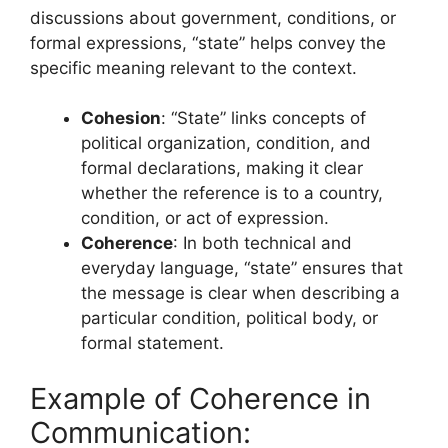
discussions about government, conditions, or
formal expressions, “state” helps convey the
specific meaning relevant to the context.
Cohesion
: “State” links concepts of
political organization, condition, and
formal declarations, making it clear
whether the reference is to a country,
condition, or act of expression.
Coherence
: In both technical and
everyday language, “state” ensures that
the message is clear when describing a
particular condition, political body, or
formal statement.
Example of Coherence in
Communication: