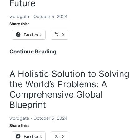
Future
wordgate
October 5, 2024
Share this:
Facebook
X
A
Continue Reading
Global
Blueprint
A Holistic Solution to Solving
to
the World’s Problems: A
Solve
Every
Comprehensive Global
Challenge:
Blueprint
Comprehensive
Solutions
wordgate
October 5, 2024
for
Share this:
a
Facebook
X
Sustainable