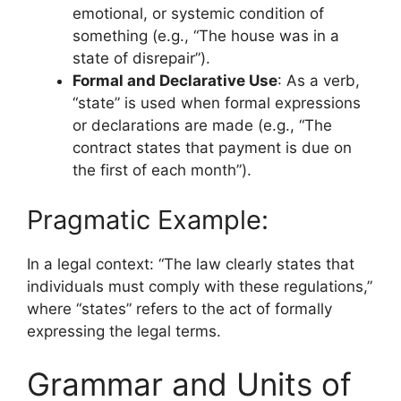
emotional, or systemic condition of
something (e.g., “The house was in a
state of disrepair”).
Formal and Declarative Use
: As a verb,
“state” is used when formal expressions
or declarations are made (e.g., “The
contract states that payment is due on
the first of each month”).
Pragmatic Example:
In a legal context: “The law clearly states that
individuals must comply with these regulations,”
where “states” refers to the act of formally
expressing the legal terms.
Grammar and Units of