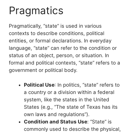
Pragmatics
Pragmatically, “state” is used in various
contexts to describe conditions, political
entities, or formal declarations. In everyday
language, “state” can refer to the condition or
status of an object, person, or situation. In
formal and political contexts, “state” refers to a
government or political body.
Political Use
: In politics, “state” refers to
a country or a division within a federal
system, like the states in the United
States (e.g., “The state of Texas has its
own laws and regulations”).
Condition and Status Use
: “State” is
commonly used to describe the physical,