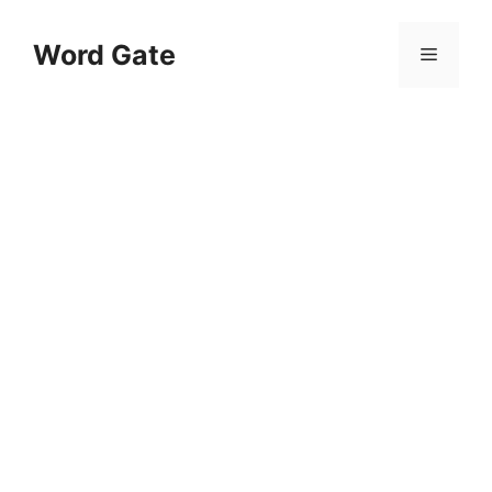
Skip
to
Word Gate
Menu
content