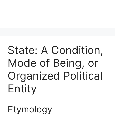
State: A Condition,
Mode of Being, or
Organized Political
Entity
Etymology