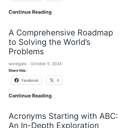
and
Equitable
A
Continue Reading
Future
Holistic
Solution
A Comprehensive Roadmap
to
to Solving the World’s
Solving
the
Problems
World’s
Problems:
wordgate
October 5, 2024
A
Share this:
Comprehensive
Facebook
X
Global
Blueprint
A
Continue Reading
Comprehensive
Roadmap
Acronyms Starting with ABC:
to
An In-Depth Exploration
Solving