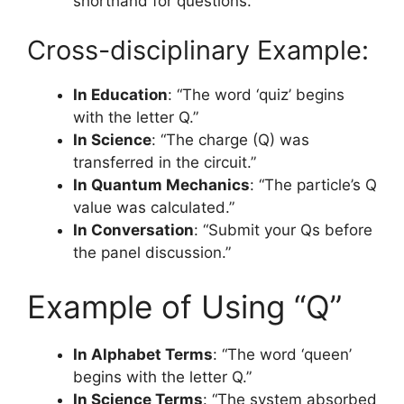
shorthand for questions.
Cross-disciplinary Example:
In Education
: “The word ‘quiz’ begins
with the letter Q.”
In Science
: “The charge (Q) was
transferred in the circuit.”
In Quantum Mechanics
: “The particle’s Q
value was calculated.”
In Conversation
: “Submit your Qs before
the panel discussion.”
Example of Using “Q”
In Alphabet Terms
: “The word ‘queen’
begins with the letter Q.”
In Science Terms
: “The system absorbed