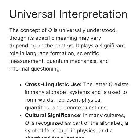
Universal Interpretation
The concept of
Q
is universally understood,
though its specific meaning may vary
depending on the context. It plays a significant
role in language formation, scientific
measurement, quantum mechanics, and
informal questioning.
Cross-Linguistic Use
: The letter
Q
exists
in many alphabet systems and is used to
form words, represent physical
quantities, and denote questions.
Cultural Significance
: In many cultures,
Q
is recognized as part of the alphabet, a
symbol for charge in physics, and a