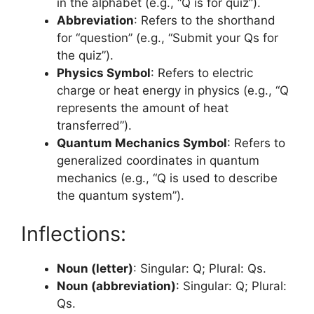
in the alphabet (e.g., “Q is for quiz”).
Abbreviation
: Refers to the shorthand
for “question” (e.g., “Submit your Qs for
the quiz”).
Physics Symbol
: Refers to electric
charge or heat energy in physics (e.g., “Q
represents the amount of heat
transferred”).
Quantum Mechanics Symbol
: Refers to
generalized coordinates in quantum
mechanics (e.g., “Q is used to describe
the quantum system”).
Inflections:
Noun (letter)
: Singular: Q; Plural: Qs.
Noun (abbreviation)
: Singular: Q; Plural:
Qs.