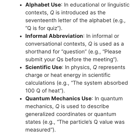
Alphabet Use
: In educational or linguistic
contexts,
Q
is introduced as the
seventeenth letter of the alphabet (e.g.,
“Q is for quiz”).
Informal Abbreviation
: In informal or
conversational contexts,
Q
is used as a
shorthand for “question” (e.g., “Please
submit your Qs before the meeting”).
Scientific Use
: In physics,
Q
represents
charge or heat energy in scientific
calculations (e.g., “The system absorbed
100 Q of heat”).
Quantum Mechanics Use
: In quantum
mechanics,
Q
is used to describe
generalized coordinates or quantum
states (e.g., “The particle’s Q value was
measured”).