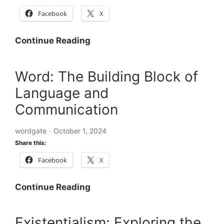
Facebook
X
Acronyms
Continue Reading
Starting
with
Word: The Building Block of
ABC:
Language and
An
In-
Communication
Depth
Exploration
wordgate
October 1, 2024
Share this:
Facebook
X
Word:
Continue Reading
The
Building
Existentialism: Exploring the
Block