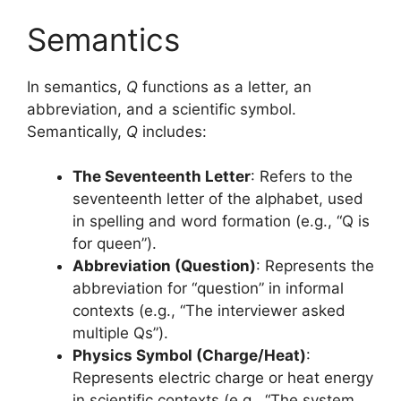
Semantics
In semantics,
Q
functions as a letter, an
abbreviation, and a scientific symbol.
Semantically,
Q
includes:
The Seventeenth Letter
: Refers to the
seventeenth letter of the alphabet, used
in spelling and word formation (e.g., “Q is
for queen”).
Abbreviation (Question)
: Represents the
abbreviation for “question” in informal
contexts (e.g., “The interviewer asked
multiple Qs”).
Physics Symbol (Charge/Heat)
:
Represents electric charge or heat energy
in scientific contexts (e.g., “The system