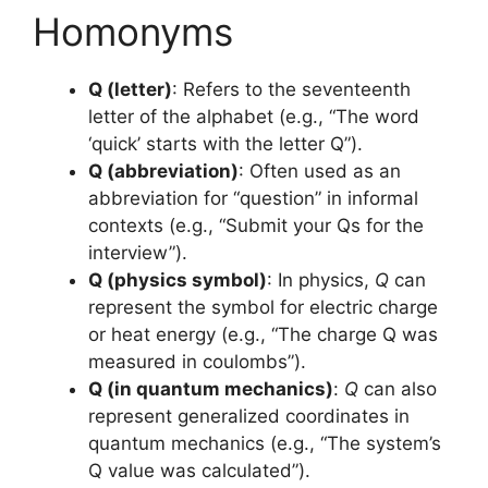
Homonyms
Q (letter)
: Refers to the seventeenth
letter of the alphabet (e.g., “The word
‘quick’ starts with the letter Q”).
Q (abbreviation)
: Often used as an
abbreviation for “question” in informal
contexts (e.g., “Submit your Qs for the
interview”).
Q (physics symbol)
: In physics,
Q
can
represent the symbol for electric charge
or heat energy (e.g., “The charge Q was
measured in coulombs”).
Q (in quantum mechanics)
:
Q
can also
represent generalized coordinates in
quantum mechanics (e.g., “The system’s
Q value was calculated”).