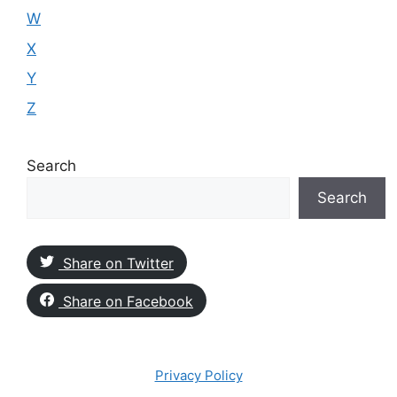
W
X
Y
Z
Search
Search
Share on Twitter
Share on Facebook
Privacy Policy