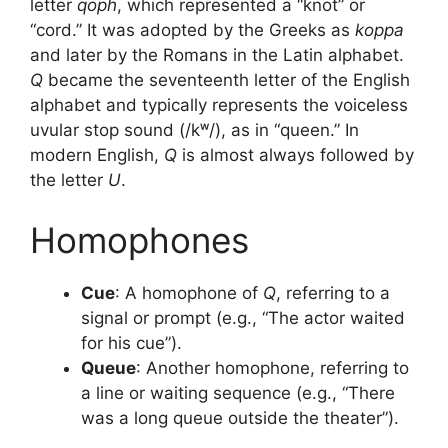
letter
qoph
, which represented a “knot” or
“cord.” It was adopted by the Greeks as
koppa
and later by the Romans in the Latin alphabet.
Q
became the seventeenth letter of the English
alphabet and typically represents the voiceless
uvular stop sound (/kʷ/), as in “queen.” In
modern English,
Q
is almost always followed by
the letter
U
.
Homophones
Cue
: A homophone of
Q
, referring to a
signal or prompt (e.g., “The actor waited
for his cue”).
Queue
: Another homophone, referring to
a line or waiting sequence (e.g., “There
was a long queue outside the theater”).