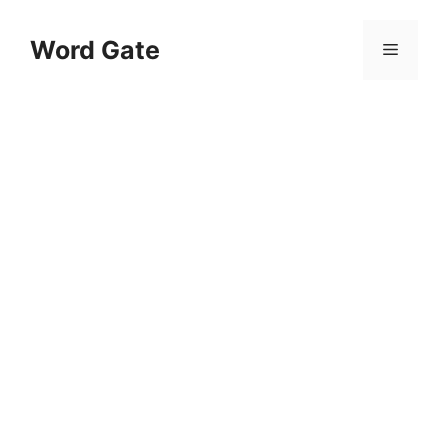
Skip
to
Word Gate
Menu
content