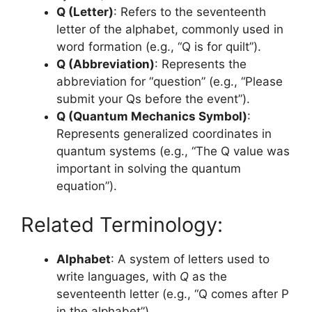
Q (Letter)
: Refers to the seventeenth
letter of the alphabet, commonly used in
word formation (e.g., “Q is for quilt”).
Q (Abbreviation)
: Represents the
abbreviation for “question” (e.g., “Please
submit your Qs before the event”).
Q (Quantum Mechanics Symbol)
:
Represents generalized coordinates in
quantum systems (e.g., “The Q value was
important in solving the quantum
equation”).
Related Terminology:
Alphabet
: A system of letters used to
write languages, with
Q
as the
seventeenth letter (e.g., “Q comes after P
in the alphabet”).