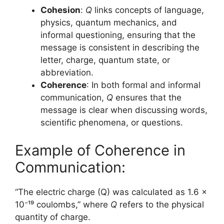
Cohesion
:
Q
links concepts of language,
physics, quantum mechanics, and
informal questioning, ensuring that the
message is consistent in describing the
letter, charge, quantum state, or
abbreviation.
Coherence
: In both formal and informal
communication,
Q
ensures that the
message is clear when discussing words,
scientific phenomena, or questions.
Example of Coherence in
Communication:
“The electric charge (Q) was calculated as 1.6 x
10⁻¹⁹ coulombs,” where
Q
refers to the physical
quantity of charge.