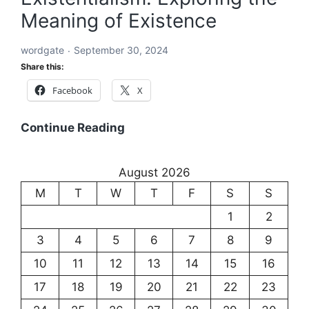
Meaning of Existence
of
Language
wordgate
September 30, 2024
and
Share this:
Communication
Facebook
X
Existentialism:
Continue Reading
Exploring
the
August 2026
Meaning
M
T
W
T
F
S
S
of
Existence
1
2
3
4
5
6
7
8
9
10
11
12
13
14
15
16
17
18
19
20
21
22
23