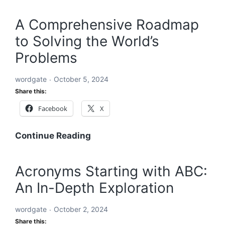
Future
Holistic
Solution
A Comprehensive Roadmap
to
to Solving the World’s
Solving
the
Problems
World’s
Problems:
wordgate
October 5, 2024
A
Share this:
Comprehensive
Facebook
X
Global
Blueprint
A
Continue Reading
Comprehensive
Roadmap
Acronyms Starting with ABC:
to
An In-Depth Exploration
Solving
the
wordgate
October 2, 2024
World’s
Share this:
Problems