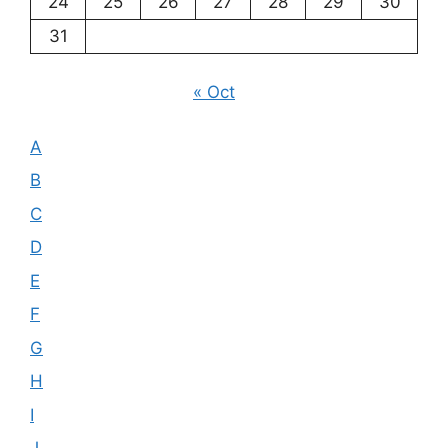
24
25
26
27
28
29
30
31
« Oct
A
B
C
D
E
F
G
H
I