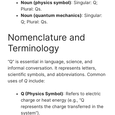
Noun (physics symbol)
: Singular: Q;
Plural: Qs.
Noun (quantum mechanics)
: Singular:
Q; Plural: Qs.
Nomenclature and
Terminology
“Q” is essential in language, science, and
informal conversation. It represents letters,
scientific symbols, and abbreviations. Common
uses of
Q
include:
Q (Physics Symbol)
: Refers to electric
charge or heat energy (e.g., “Q
represents the charge transferred in the
system”).