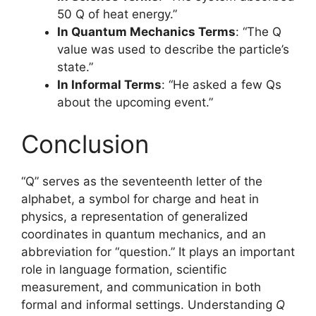
50 Q of heat energy.”
In Quantum Mechanics Terms
: “The Q
value was used to describe the particle’s
state.”
In Informal Terms
: “He asked a few Qs
about the upcoming event.”
Conclusion
“Q” serves as the seventeenth letter of the
alphabet, a symbol for charge and heat in
physics, a representation of generalized
coordinates in quantum mechanics, and an
abbreviation for “question.” It plays an important
role in language formation, scientific
measurement, and communication in both
formal and informal settings. Understanding
Q