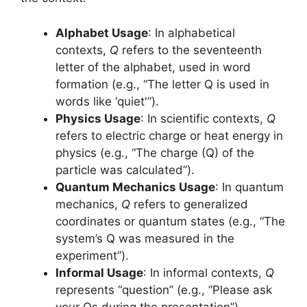
Alphabet Usage
: In alphabetical
contexts,
Q
refers to the seventeenth
letter of the alphabet, used in word
formation (e.g., “The letter Q is used in
words like ‘quiet'”).
Physics Usage
: In scientific contexts,
Q
refers to electric charge or heat energy in
physics (e.g., “The charge (Q) of the
particle was calculated”).
Quantum Mechanics Usage
: In quantum
mechanics,
Q
refers to generalized
coordinates or quantum states (e.g., “The
system’s Q was measured in the
experiment”).
Informal Usage
: In informal contexts,
Q
represents “question” (e.g., “Please ask
your Qs during the presentation”).