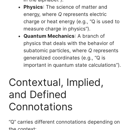
Physics
: The science of matter and
energy, where
Q
represents electric
charge or heat energy (e.g., “Q is used to
measure charge in physics”).
Quantum Mechanics
: A branch of
physics that deals with the behavior of
subatomic particles, where
Q
represents
generalized coordinates (e.g., “Q is
important in quantum state calculations”).
Contextual, Implied,
and Defined
Connotations
“Q” carries different connotations depending on
the context: