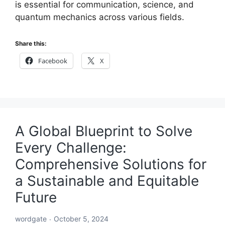
is essential for communication, science, and
quantum mechanics across various fields.
Share this:
Facebook
X
A Global Blueprint to Solve
Every Challenge:
Comprehensive Solutions for
a Sustainable and Equitable
Future
wordgate
October 5, 2024