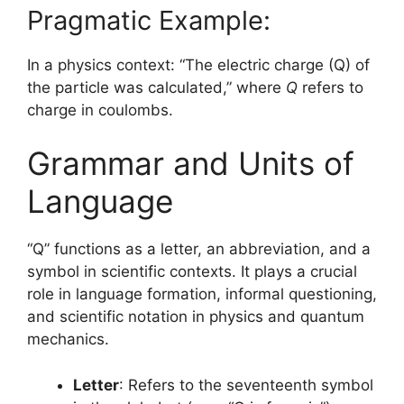
Pragmatic Example:
In a physics context: “The electric charge (Q) of
the particle was calculated,” where
Q
refers to
charge in coulombs.
Grammar and Units of
Language
“Q” functions as a letter, an abbreviation, and a
symbol in scientific contexts. It plays a crucial
role in language formation, informal questioning,
and scientific notation in physics and quantum
mechanics.
Letter
: Refers to the seventeenth symbol