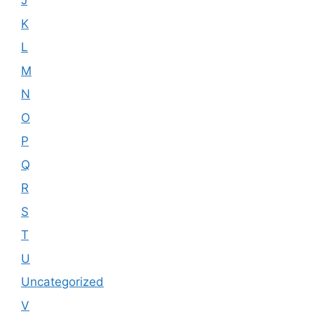
J
K
L
M
N
O
P
Q
R
S
T
U
Uncategorized
V