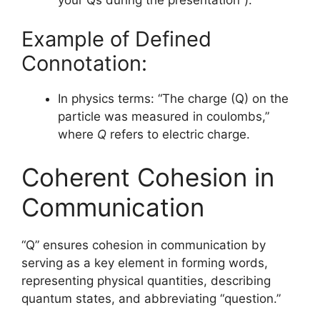
Example of Defined
Connotation:
In physics terms: “The charge (Q) on the
particle was measured in coulombs,”
where
Q
refers to electric charge.
Coherent Cohesion in
Communication
“Q” ensures cohesion in communication by
serving as a key element in forming words,
representing physical quantities, describing
quantum states, and abbreviating “question.”