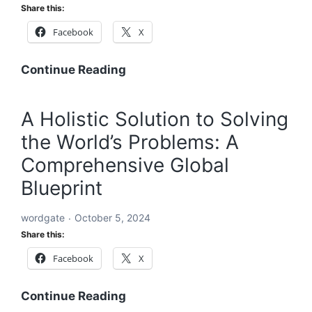
Share this:
Facebook
X
A
Continue Reading
Global
Blueprint
A Holistic Solution to Solving
to
the World’s Problems: A
Solve
Every
Comprehensive Global
Challenge:
Blueprint
Comprehensive
Solutions
wordgate
October 5, 2024
for
Share this:
a
Facebook
X
Sustainable
and
Equitable
A
Continue Reading