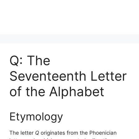
Q: The
Seventeenth Letter
of the Alphabet
Etymology
The letter
Q
originates from the Phoenician