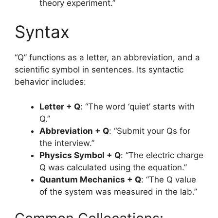
theory experiment.”
Syntax
“Q” functions as a letter, an abbreviation, and a
scientific symbol in sentences. Its syntactic
behavior includes:
Letter + Q
: “The word ‘quiet’ starts with
Q.”
Abbreviation + Q
: “Submit your Qs for
the interview.”
Physics Symbol + Q
: “The electric charge
Q was calculated using the equation.”
Quantum Mechanics + Q
: “The Q value
of the system was measured in the lab.”