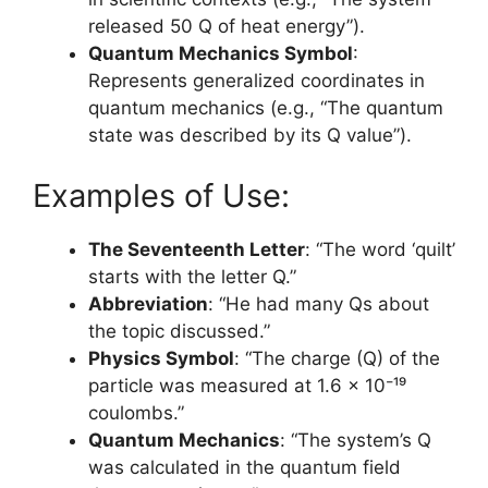
released 50 Q of heat energy”).
Quantum Mechanics Symbol
:
Represents generalized coordinates in
quantum mechanics (e.g., “The quantum
state was described by its Q value”).
Examples of Use:
The Seventeenth Letter
: “The word ‘quilt’
starts with the letter Q.”
Abbreviation
: “He had many Qs about
the topic discussed.”
Physics Symbol
: “The charge (Q) of the
particle was measured at 1.6 x 10⁻¹⁹
coulombs.”
Quantum Mechanics
: “The system’s Q
was calculated in the quantum field