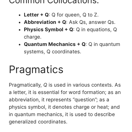
Common Collocations:
Letter + Q
: Q for queen, Q to Z.
Abbreviation + Q
: Ask Qs, answer Qs.
Physics Symbol + Q
: Q in equations, Q
charge.
Quantum Mechanics + Q
: Q in quantum
systems, Q coordinates.
Pragmatics
Pragmatically,
Q
is used in various contexts. As
a letter, it is essential for word formation; as an
abbreviation, it represents “question”; as a
physics symbol, it denotes charge or heat; and
in quantum mechanics, it is used to describe
generalized coordinates.