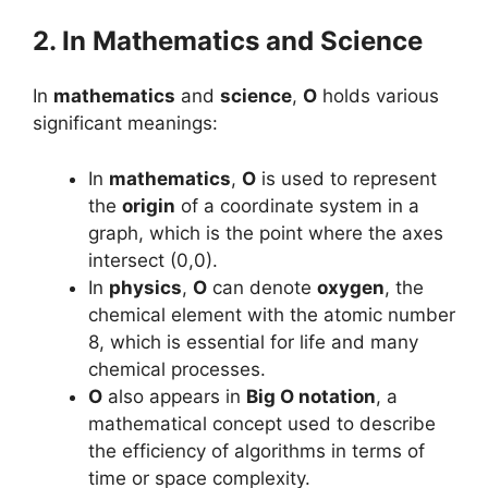
2. In Mathematics and Science
In
mathematics
and
science
,
O
holds various
significant meanings:
In
mathematics
,
O
is used to represent
the
origin
of a coordinate system in a
graph, which is the point where the axes
intersect (0,0).
In
physics
,
O
can denote
oxygen
, the
chemical element with the atomic number
8, which is essential for life and many
chemical processes.
O
also appears in
Big O notation
, a
mathematical concept used to describe
the efficiency of algorithms in terms of
time or space complexity.