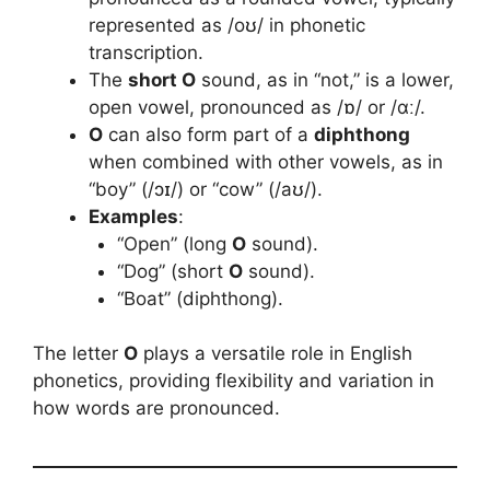
represented as /oʊ/ in phonetic
transcription.
The
short O
sound, as in “not,” is a lower,
open vowel, pronounced as /ɒ/ or /ɑː/.
O
can also form part of a
diphthong
when combined with other vowels, as in
“boy” (/ɔɪ/) or “cow” (/aʊ/).
Examples
:
“Open” (long
O
sound).
“Dog” (short
O
sound).
“Boat” (diphthong).
The letter
O
plays a versatile role in English
phonetics, providing flexibility and variation in
how words are pronounced.