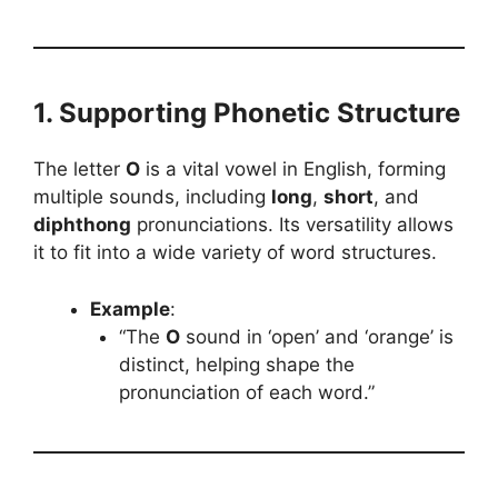
1. Supporting Phonetic Structure
The letter
O
is a vital vowel in English, forming
multiple sounds, including
long
,
short
, and
diphthong
pronunciations. Its versatility allows
it to fit into a wide variety of word structures.
Example
:
“The
O
sound in ‘open’ and ‘orange’ is
distinct, helping shape the
pronunciation of each word.”