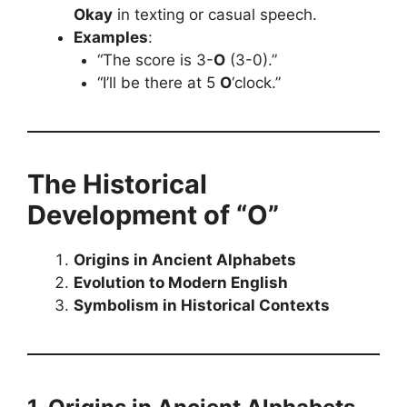
Okay
in texting or casual speech.
Examples
:
“The score is 3-
O
(3-0).”
“I’ll be there at 5
O
‘clock.”
The Historical
Development of “O”
Origins in Ancient Alphabets
Evolution to Modern English
Symbolism in Historical Contexts