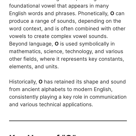
foundational vowel that appears in many
English words and phrases. Phonetically,
O
can
produce a range of sounds, depending on the
word context, and is often combined with other
vowels to create complex vowel sounds.
Beyond language,
O
is used symbolically in
mathematics, science, technology, and various
other fields, where it represents key constants,
elements, and units.
Historically,
O
has retained its shape and sound
from ancient alphabets to modern English,
consistently playing a key role in communication
and various technical applications.