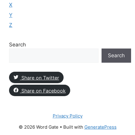
X
Y
Z
Search
Search
Share on Twitter
Share on Facebook
Privacy Policy
© 2026 Word Gate
• Built with
GeneratePress