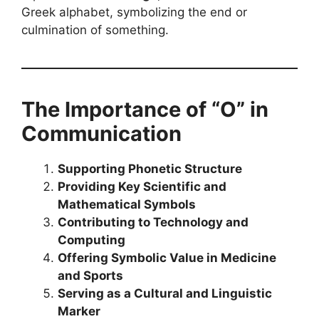
Greek alphabet, symbolizing the end or
culmination of something.
The Importance of “O” in
Communication
Supporting Phonetic Structure
Providing Key Scientific and
Mathematical Symbols
Contributing to Technology and
Computing
Offering Symbolic Value in Medicine
and Sports
Serving as a Cultural and Linguistic
Marker