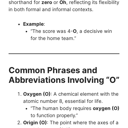
shorthand for
zero
or
Oh
, reflecting its flexibility
in both formal and informal contexts.
Example
:
“The score was 4-
O
, a decisive win
for the home team.”
Common Phrases and
Abbreviations Involving “O”
Oxygen (O)
: A chemical element with the
atomic number 8, essential for life.
“The human body requires
oxygen (O)
to function properly.”
Origin (O)
: The point where the axes of a