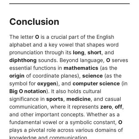
Conclusion
The letter
O
is a crucial part of the English
alphabet and a key vowel that shapes word
pronunciation through its
long
,
short
, and
diphthong
sounds. Beyond language,
O
serves
essential functions in
mathematics
(as the
origin
of coordinate planes),
science
(as the
symbol for
oxygen
), and
computer science
(in
Big O notation
). It also holds cultural
significance in
sports
,
medicine
, and casual
communication, where it represents
zero
,
off
,
and other important concepts. Whether as a
fundamental vowel or a symbolic constant,
O
plays a pivotal role across various domains of
knowledge and communication.