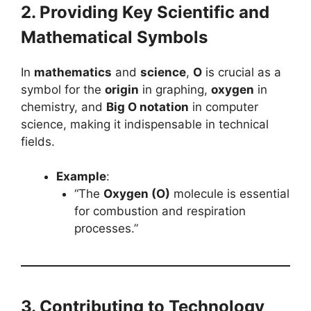
2. Providing Key Scientific and
Mathematical Symbols
In
mathematics
and
science
,
O
is crucial as a
symbol for the
origin
in graphing,
oxygen
in
chemistry, and
Big O notation
in computer
science, making it indispensable in technical
fields.
Example
:
“The
Oxygen (O)
molecule is essential
for combustion and respiration
processes.”
3. Contributing to Technology