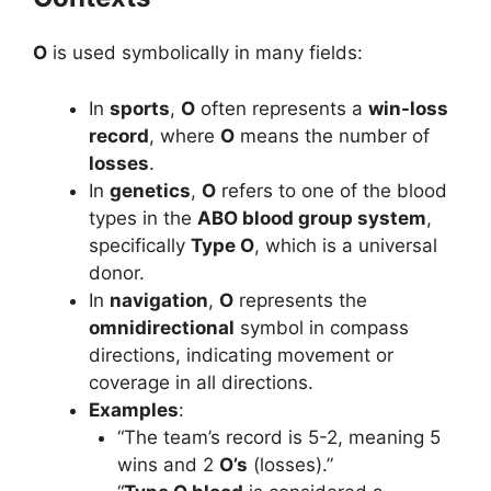
O
is used symbolically in many fields:
In
sports
,
O
often represents a
win-loss
record
, where
O
means the number of
losses
.
In
genetics
,
O
refers to one of the blood
types in the
ABO blood group system
,
specifically
Type O
, which is a universal
donor.
In
navigation
,
O
represents the
omnidirectional
symbol in compass
directions, indicating movement or
coverage in all directions.
Examples
:
“The team’s record is 5-2, meaning 5
wins and 2
O’s
(losses).”