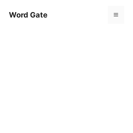
Skip
to
Word Gate
Menu
content