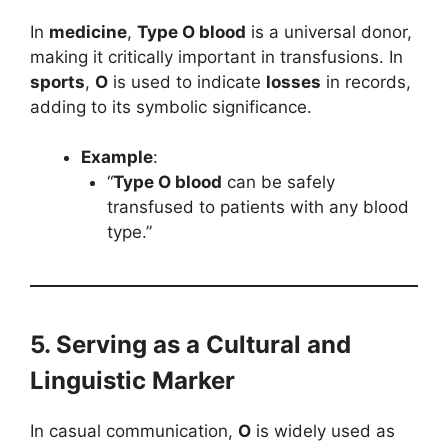
In
medicine
,
Type O blood
is a universal donor,
making it critically important in transfusions. In
sports
,
O
is used to indicate
losses
in records,
adding to its symbolic significance.
Example
:
“
Type O blood
can be safely
transfused to patients with any blood
type.”
5. Serving as a Cultural and
Linguistic Marker
In casual communication,
O
is widely used as