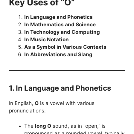
Key Uses of “O”
In Language and Phonetics
In Mathematics and Science
In Technology and Computing
In Music Notation
As a Symbol in Various Contexts
In Abbreviations and Slang
1. In Language and Phonetics
In English,
O
is a vowel with various
pronunciations:
The
long O
sound, as in “open,” is
pronounced as a rounded vowel, typically