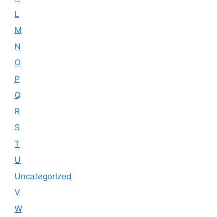
L
M
N
O
P
Q
R
S
T
U
Uncategorized
V
W