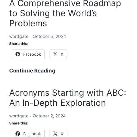
A Comprehensive Roadmap
to
to Solving the World’s
Solving
the
Problems
World’s
Problems:
wordgate
October 5, 2024
A
Share this:
Comprehensive
Facebook
X
Global
Blueprint
A
Continue Reading
Comprehensive
Roadmap
Acronyms Starting with ABC:
to
An In-Depth Exploration
Solving
the
wordgate
October 2, 2024
World’s
Share this:
Problems
Facebook
X