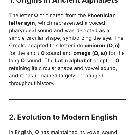
1. Origins in Ancient Alphabets
The letter
O
originated from the
Phoenician
letter ayin
, which represented a voiced
pharyngeal sound and was depicted as a
simple circular shape, symbolizing the eye. The
Greeks adapted this letter into
omicron (Ο, ο)
for the short
O
sound and
omega (Ω, ω)
for the
long
O
sound. The
Latin alphabet
adopted
O
,
retaining its circular shape and vowel sound,
and it has remained largely unchanged
throughout history.
2. Evolution to Modern English
In English,
O
has maintained its vowel sound