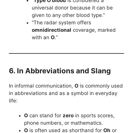
“
Type O blood
is considered a
universal donor because it can be
given to any other blood type.”
“The radar system offers
omnidirectional
coverage, marked
with an
O
.”
6. In Abbreviations and Slang
In informal communication,
O
is commonly used
in abbreviations and as a symbol in everyday
life:
O
can stand for
zero
in sports scores,
phone numbers, or mathematics.
O
is often used as shorthand for
Oh
or