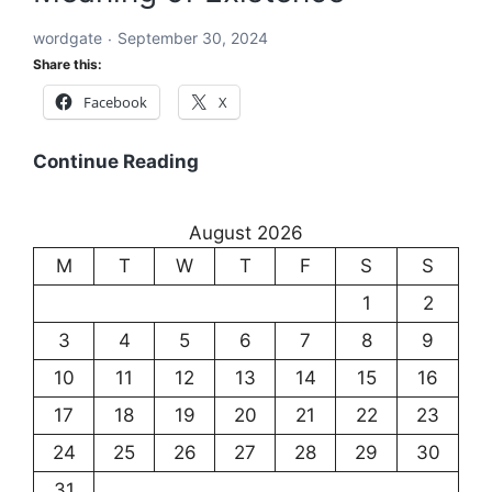
Language
wordgate
September 30, 2024
and
Share this:
Communication
Facebook
X
Existentialism:
Continue Reading
Exploring
the
August 2026
Meaning
M
T
W
T
F
S
S
of
Existence
1
2
3
4
5
6
7
8
9
10
11
12
13
14
15
16
17
18
19
20
21
22
23
24
25
26
27
28
29
30
31