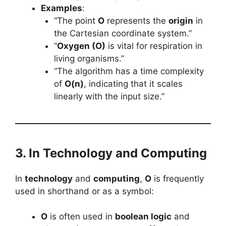
Examples
:
“The point
O
represents the
origin
in
the Cartesian coordinate system.”
“
Oxygen (O)
is vital for respiration in
living organisms.”
“The algorithm has a time complexity
of
O(n)
, indicating that it scales
linearly with the input size.”
3. In Technology and Computing
In
technology
and
computing
,
O
is frequently
used in shorthand or as a symbol:
O
is often used in
boolean logic
and