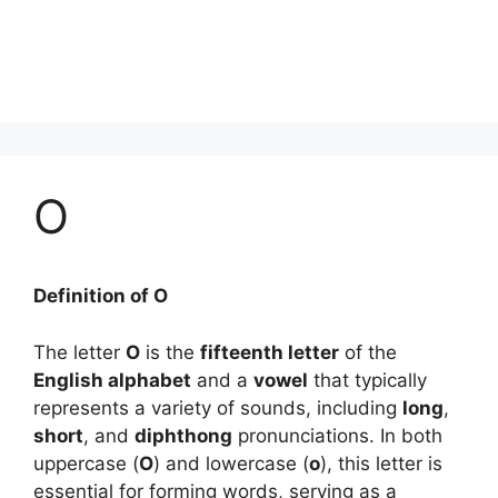
O
Definition of O
The letter
O
is the
fifteenth letter
of the
English alphabet
and a
vowel
that typically
represents a variety of sounds, including
long
,
short
, and
diphthong
pronunciations. In both
uppercase (
O
) and lowercase (
o
), this letter is
essential for forming words, serving as a