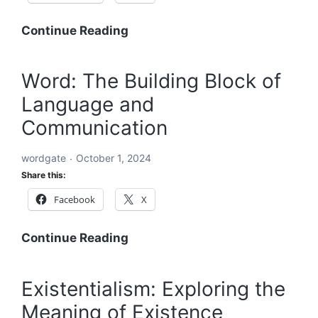
Acronyms
Continue Reading
Starting
with
Word: The Building Block of
ABC:
Language and
An
In-
Communication
Depth
Exploration
wordgate
October 1, 2024
Share this:
Facebook
X
Word:
Continue Reading
The
Building
Existentialism: Exploring the
Block
Meaning of Existence
of