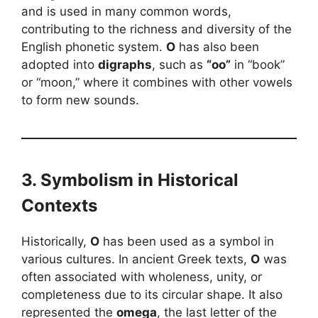
and is used in many common words,
contributing to the richness and diversity of the
English phonetic system.
O
has also been
adopted into
digraphs
, such as
“oo”
in “book”
or “moon,” where it combines with other vowels
to form new sounds.
3. Symbolism in Historical
Contexts
Historically,
O
has been used as a symbol in
various cultures. In ancient Greek texts,
O
was
often associated with wholeness, unity, or
completeness due to its circular shape. It also
represented the
omega
, the last letter of the