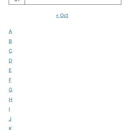
« Oct
A
B
C
D
E
F
G
H
I
J
K