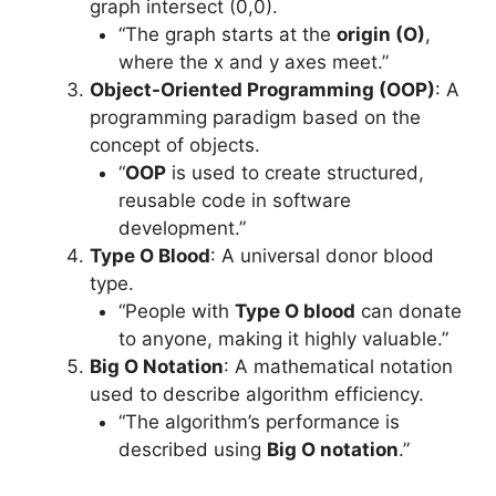
graph intersect (0,0).
“The graph starts at the
origin (O)
,
where the x and y axes meet.”
Object-Oriented Programming (OOP)
: A
programming paradigm based on the
concept of objects.
“
OOP
is used to create structured,
reusable code in software
development.”
Type O Blood
: A universal donor blood
type.
“People with
Type O blood
can donate
to anyone, making it highly valuable.”
Big O Notation
: A mathematical notation
used to describe algorithm efficiency.
“The algorithm’s performance is
described using
Big O notation
.”