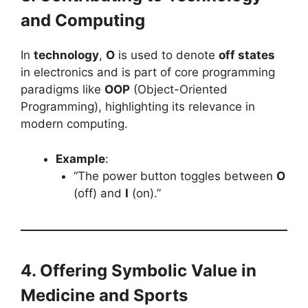
and Computing
In
technology
,
O
is used to denote
off states
in electronics and is part of core programming
paradigms like
OOP
(Object-Oriented
Programming), highlighting its relevance in
modern computing.
Example
:
“The power button toggles between
O
(off) and
I
(on).”
4. Offering Symbolic Value in
Medicine and Sports