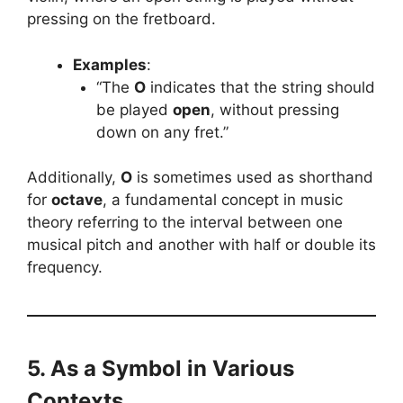
pressing on the fretboard.
Examples
:
“The
O
indicates that the string should
be played
open
, without pressing
down on any fret.”
Additionally,
O
is sometimes used as shorthand
for
octave
, a fundamental concept in music
theory referring to the interval between one
musical pitch and another with half or double its
frequency.
5. As a Symbol in Various
Contexts