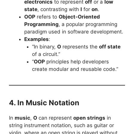
electronics
to represent
off
or a
low
state
, contrasting with
I
for
on
.
OOP
refers to
Object-Oriented
Programming
, a popular programming
paradigm used in software development.
Examples
:
“In binary,
O
represents the
off state
of a circuit.”
“
OOP
principles help developers
create modular and reusable code.”
4. In Music Notation
In
music
,
O
can represent
open strings
in
string instrument notation, such as guitar or
violin, where an open string is played without