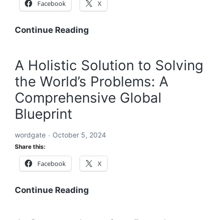
Facebook
X
A
Continue Reading
Global
Blueprint
A Holistic Solution to Solving
to
the World’s Problems: A
Solve
Every
Comprehensive Global
Challenge:
Blueprint
Comprehensive
Solutions
wordgate
October 5, 2024
for
Share this:
a
Facebook
X
Sustainable
and
Equitable
A
Continue Reading
Future
Holistic
Solution