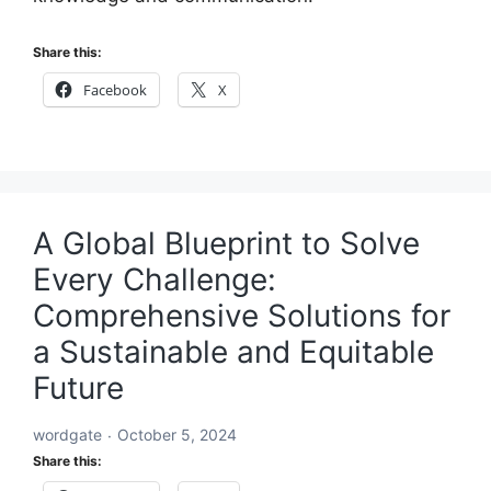
Share this:
Facebook
X
A Global Blueprint to Solve
Every Challenge:
Comprehensive Solutions for
a Sustainable and Equitable
Future
wordgate
October 5, 2024
Share this: