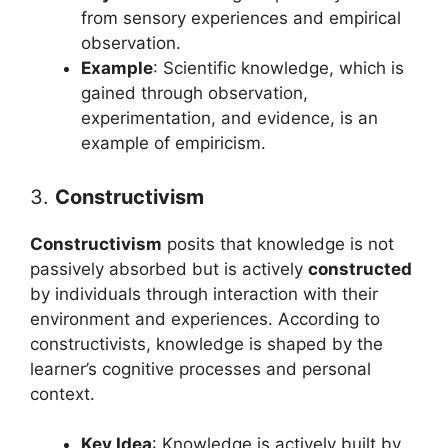
from sensory experiences and empirical
observation.
Example
: Scientific knowledge, which is
gained through observation,
experimentation, and evidence, is an
example of empiricism.
3.
Constructivism
Constructivism
posits that knowledge is not
passively absorbed but is actively
constructed
by individuals through interaction with their
environment and experiences. According to
constructivists, knowledge is shaped by the
learner’s cognitive processes and personal
context.
Key Idea
: Knowledge is actively built by