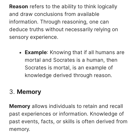
Reason
refers to the ability to think logically
and draw conclusions from available
information. Through reasoning, one can
deduce truths without necessarily relying on
sensory experience.
Example
: Knowing that if all humans are
mortal and Socrates is a human, then
Socrates is mortal, is an example of
knowledge derived through reason.
3.
Memory
Memory
allows individuals to retain and recall
past experiences or information. Knowledge of
past events, facts, or skills is often derived from
memory.