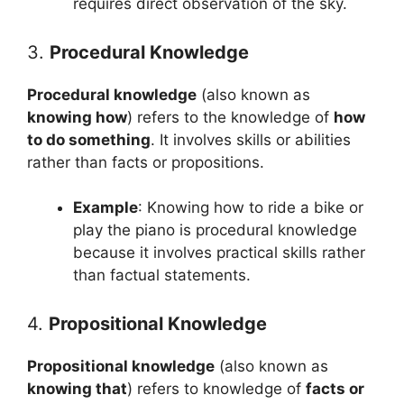
requires direct observation of the sky.
3.
Procedural Knowledge
Procedural knowledge
(also known as
knowing how
) refers to the knowledge of
how
to do something
. It involves skills or abilities
rather than facts or propositions.
Example
: Knowing how to ride a bike or
play the piano is procedural knowledge
because it involves practical skills rather
than factual statements.
4.
Propositional Knowledge
Propositional knowledge
(also known as
knowing that
) refers to knowledge of
facts or