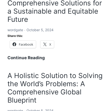
Comprehensive Solutions for
a Sustainable and Equitable
Future
wordgate
October 5, 2024
Share this:
Facebook
X
A
Continue Reading
Global
Blueprint
A Holistic Solution to Solving
to
the World’s Problems: A
Solve
Every
Comprehensive Global
Challenge:
Blueprint
Comprehensive
Solutions
wordgate
October 5, 2024