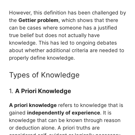
However, this definition has been challenged by
the
Gettier problem
, which shows that there
can be cases where someone has a justified
true belief but does not actually have
knowledge. This has led to ongoing debates
about whether additional criteria are needed to
properly define knowledge.
Types of Knowledge
1.
A Priori Knowledge
A priori knowledge
refers to knowledge that is
gained
independently of experience
. It is
knowledge that can be known through reason
or deduction alone. A priori truths are