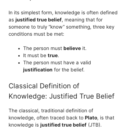
In its simplest form, knowledge is often defined
as
justified true belief
, meaning that for
someone to truly “know” something, three key
conditions must be met:
The person must
believe
it.
It must be
true
.
The person must have a valid
justification
for the belief.
Classical Definition of
Knowledge: Justified True Belief
The classical, traditional definition of
knowledge, often traced back to
Plato
, is that
knowledge is
justified true belief
(JTB).