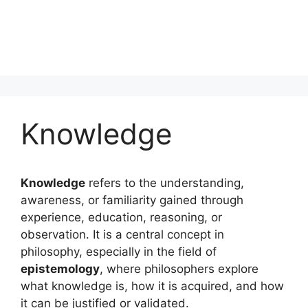
Knowledge
Knowledge
refers to the understanding,
awareness, or familiarity gained through
experience, education, reasoning, or
observation. It is a central concept in
philosophy, especially in the field of
epistemology
, where philosophers explore
what knowledge is, how it is acquired, and how
it can be justified or validated.