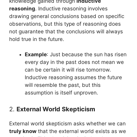
knowledge gained through
inductive
reasoning
. Inductive reasoning involves
drawing general conclusions based on specific
observations, but this type of reasoning does
not guarantee that the conclusions will always
hold true in the future.
Example
: Just because the sun has risen
every day in the past does not mean we
can be certain it will rise tomorrow.
Inductive reasoning assumes the future
will resemble the past, but this
assumption is itself unproven.
2.
External World Skepticism
External world skepticism asks whether we can
truly know
that the external world exists as we