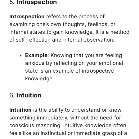
5.
Introspection
Introspection
refers to the process of
examining one’s own thoughts, feelings, or
internal states to gain knowledge. It is a method
of self-reflection and internal observation.
Example
: Knowing that you are feeling
anxious by reflecting on your emotional
state is an example of introspective
knowledge.
6.
Intuition
Intuition
is the ability to understand or know
something immediately, without the need for
conscious reasoning. Intuitive knowledge often
feels like an instinctual or immediate grasp of a