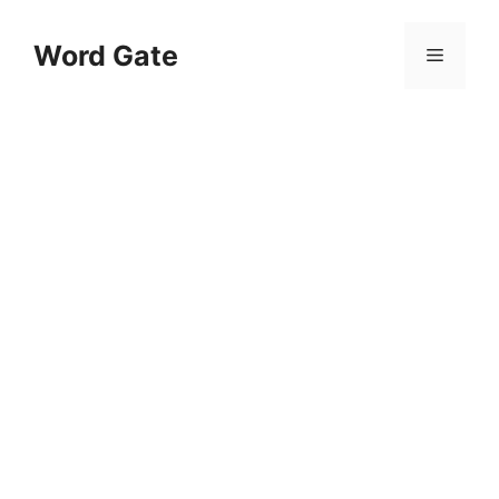
Skip
to
Word Gate
Menu
content