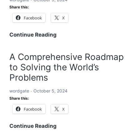
for
Share this:
a
Facebook
X
Sustainable
and
Equitable
A
Continue Reading
Future
Holistic
Solution
A Comprehensive Roadmap
to
to Solving the World’s
Solving
the
Problems
World’s
Problems:
wordgate
October 5, 2024
A
Share this:
Comprehensive
Facebook
X
Global
Blueprint
A
Continue Reading
Comprehensive