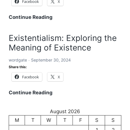
Facebook
X
Word:
Continue Reading
The
Building
Existentialism: Exploring the
Block
Meaning of Existence
of
Language
wordgate
September 30, 2024
and
Share this:
Communication
Facebook
X
Existentialism:
Continue Reading
Exploring
the
August 2026
Meaning
M
T
W
T
F
S
S
of
Existence
1
2