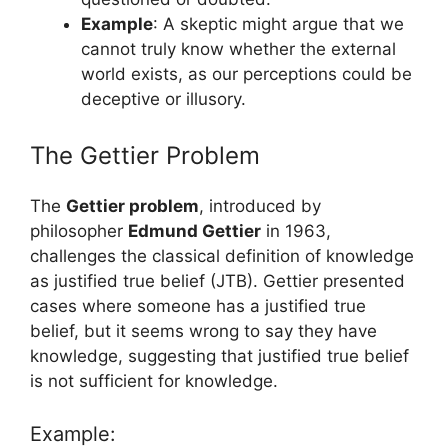
Example
: A skeptic might argue that we
cannot truly know whether the external
world exists, as our perceptions could be
deceptive or illusory.
The Gettier Problem
The
Gettier problem
, introduced by
philosopher
Edmund Gettier
in 1963,
challenges the classical definition of knowledge
as justified true belief (JTB). Gettier presented
cases where someone has a justified true
belief, but it seems wrong to say they have
knowledge, suggesting that justified true belief
is not sufficient for knowledge.
Example: