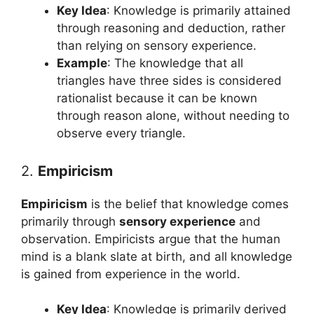
Key Idea
: Knowledge is primarily attained
through reasoning and deduction, rather
than relying on sensory experience.
Example
: The knowledge that all
triangles have three sides is considered
rationalist because it can be known
through reason alone, without needing to
observe every triangle.
2.
Empiricism
Empiricism
is the belief that knowledge comes
primarily through
sensory experience
and
observation. Empiricists argue that the human
mind is a blank slate at birth, and all knowledge
is gained from experience in the world.
Key Idea
: Knowledge is primarily derived