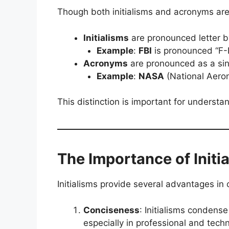
Though both initialisms and acronyms are a
Initialisms
are pronounced letter by
Example
:
FBI
is pronounced “F-B
Acronyms
are pronounced as a sin
Example
:
NASA
(National Aeron
This distinction is important for underst
The Importance of Initi
Initialisms provide several advantages in
Conciseness
: Initialisms condens
especially in professional and techni