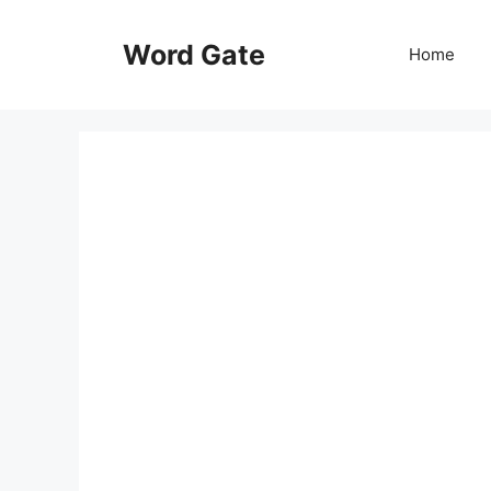
Skip
to
Word Gate
Home
content