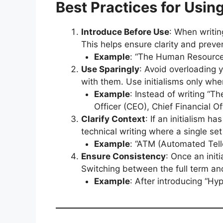
Best Practices for Using
Introduce Before Use
: When writin
This helps ensure clarity and preve
Example
: “The Human Resources
Use Sparingly
: Avoid overloading y
with them. Use initialisms only whe
Example
: Instead of writing “
Officer (CEO), Chief Financial 
Clarify Context
: If an initialism h
technical writing where a single set 
Example
: “ATM (Automated Tell
Ensure Consistency
: Once an init
Switching between the full term and
Example
: After introducing “Hy