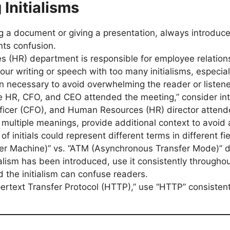
 Initialisms
g a document or giving a presentation, always introduce t
nts confusion.
 (HR) department is responsible for employee relations
our writing or speech with too many initialisms, especial
n necessary to avoid overwhelming the reader or listene
The HR, CFO, and CEO attended the meeting,” consider in
Officer (CFO), and Human Resources (HR) director attend
as multiple meanings, provide additional context to avoid 
of initials could represent different terms in different fie
er Machine)” vs. “ATM (Asynchronous Transfer Mode)” d
ialism has been introduced, use it consistently through
 the initialism can confuse readers.
pertext Transfer Protocol (HTTP),” use “HTTP” consistentl