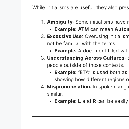
While initialisms are useful, they also pre
Ambiguity
: Some initialisms have m
Example
:
ATM
can mean
Autom
Excessive Use
: Overusing initiali
not be familiar with the terms.
Example
: A document filled wit
Understanding Across Cultures
: 
people outside of those contexts.
Example
: “ETA” is used both as
showing how different regions or
Mispronunciation
: In spoken lang
similar.
Example
:
L
and
R
can be easily 