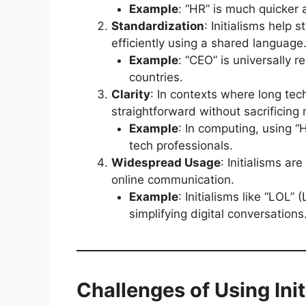
Example
: “HR” is much quicker 
Standardization
: Initialisms help
efficiently using a shared language
Example
: “CEO” is universally 
countries.
Clarity
: In contexts where long te
straightforward without sacrificing
Example
: In computing, using 
tech professionals.
Widespread Usage
: Initialisms ar
online communication.
Example
: Initialisms like “LOL
simplifying digital conversations
Challenges of Using Init