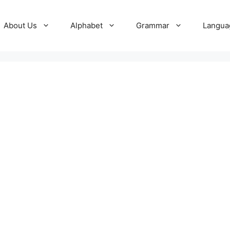
About Us
Alphabet
Grammar
Langua