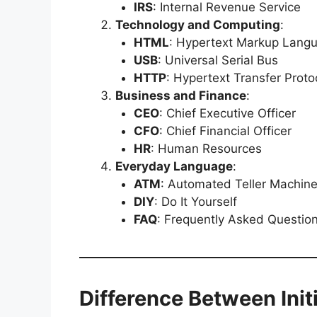
IRS
: Internal Revenue Service
Technology and Computing
:
HTML
: Hypertext Markup Lang
USB
: Universal Serial Bus
HTTP
: Hypertext Transfer Proto
Business and Finance
:
CEO
: Chief Executive Officer
CFO
: Chief Financial Officer
HR
: Human Resources
Everyday Language
:
ATM
: Automated Teller Machin
DIY
: Do It Yourself
FAQ
: Frequently Asked Questio
Difference Between Ini