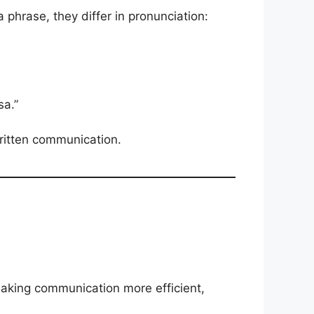
 phrase, they differ in pronunciation:
sa.”
written communication.
making communication more efficient,