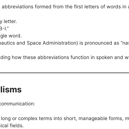
bbreviations formed from the first letters of words in a
 letter.
-I.”
gle word.
autics and Space Administration) is pronounced as “na
anding how these abbreviations function in spoken and 
alisms
 communication:
e long or complex terms into short, manageable forms, 
cal fields.