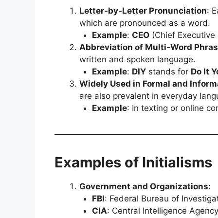
Letter-by-Letter Pronunciation
: 
which are pronounced as a word.
Example
:
CEO
(Chief Executive 
Abbreviation of Multi-Word Phra
written and spoken language.
Example
:
DIY
stands for
Do It Y
Widely Used in Formal and Inform
are also prevalent in everyday lan
Example
: In texting or online 
Examples of Initialisms
Government and Organizations
:
FBI
: Federal Bureau of Investiga
CIA
: Central Intelligence Agenc