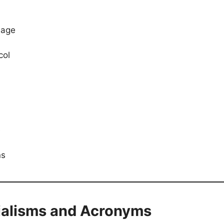
uage
col
e
ns
tialisms and Acronyms