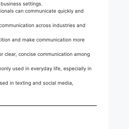
 business settings.
essionals can communicate quickly and
t communication across industries and
epetition and make communication more
 for clear, concise communication among
monly used in everyday life, especially in
used in texting and social media,