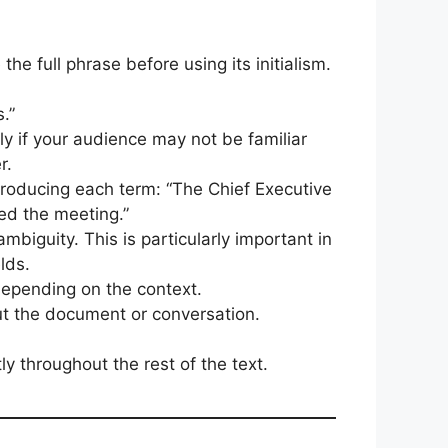
he full phrase before using its initialism.
.”
ly if your audience may not be familiar
r.
troducing each term: “The Chief Executive
ed the meeting.”
ambiguity. This is particularly important in
lds.
epending on the context.
out the document or conversation.
y throughout the rest of the text.