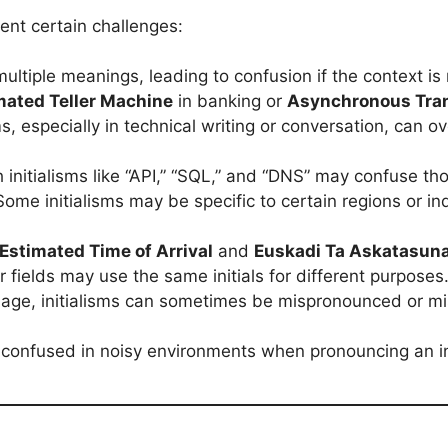
sent certain challenges:
ultiple meanings, leading to confusion if the context is 
ated Teller Machine
in banking or
Asynchronous Tra
sms, especially in technical writing or conversation, can
h initialisms like “API,” “SQL,” and “DNS” may confuse tho
Some initialisms may be specific to certain regions or i
Estimated Time of Arrival
and
Euskadi Ta Askatasun
 fields may use the same initials for different purposes
uage, initialisms can sometimes be mispronounced or mi
confused in noisy environments when pronouncing an init