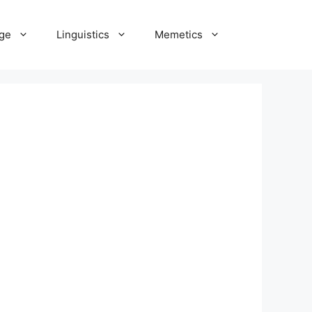
ge
Linguistics
Memetics