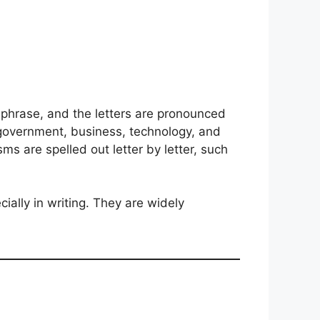
 a phrase, and the letters are pronounced
g government, business, technology, and
s are spelled out letter by letter, such
ially in writing. They are widely