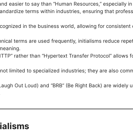
and easier to say than “Human Resources,” especially in
 standardize terms within industries, ensuring that prof
.
recognized in the business world, allowing for consisten
chnical terms are used frequently, initialisms reduce r
 meaning.
“HTTP” rather than “Hypertext Transfer Protocol” allows
e not limited to specialized industries; they are also com
” (Laugh Out Loud) and “BRB” (Be Right Back) are widely 
.
ialisms