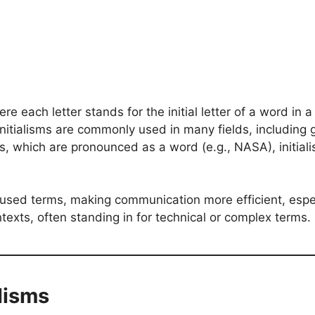
re each letter stands for the initial letter of a word in
. Initialisms are commonly used in many fields, includin
which are pronounced as a word (e.g., NASA), initialism
ly used terms, making communication more efficient, espec
exts, often standing in for technical or complex terms.
alisms