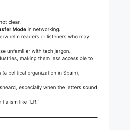
not clear.
nsfer Mode
in networking.
 overwhelm readers or listeners who may
se unfamiliar with tech jargon.
ndustries, making them less accessible to
a
(a political organization in Spain),
.
sheard, especially when the letters sound
ialism like “LR.”