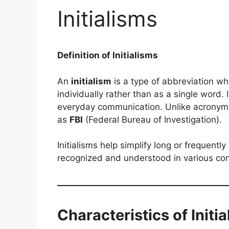
Initialisms
Definition of Initialisms
An
initialism
is a type of abbreviation whe
individually rather than as a single word
everyday communication. Unlike acronyms, 
as
FBI
(Federal Bureau of Investigation).
Initialisms help simplify long or frequent
recognized and understood in various cont
Characteristics of Initi