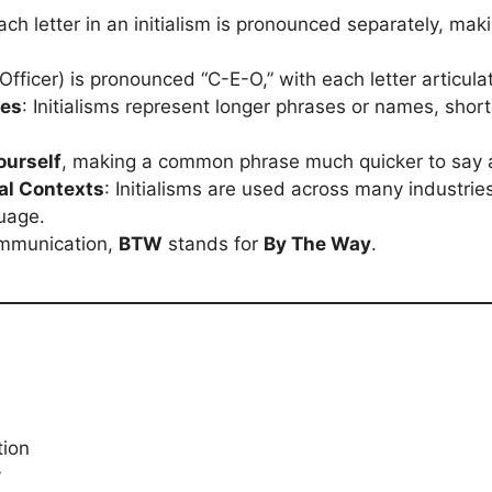
Each letter in an initialism is pronounced separately, mak
Officer) is pronounced “C-E-O,” with each letter articula
ses
: Initialisms represent longer phrases or names, shor
ourself
, making a common phrase much quicker to say a
al Contexts
: Initialisms are used across many industri
guage.
communication,
BTW
stands for
By The Way
.
tion
y