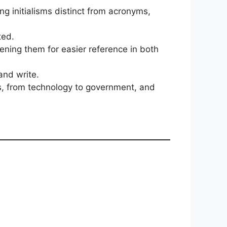
ing initialisms distinct from acronyms,
ted.
tening them for easier reference in both
nd write.
es, from technology to government, and