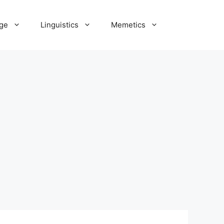
ge
Linguistics
Memetics