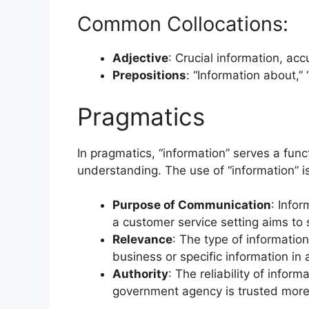
Common Collocations:
Adjective
: Crucial information, acc
Prepositions
: “Information about,” 
Pragmatics
In pragmatics, “information” serves a func
understanding. The use of “information” i
Purpose of Communication
: Infor
a customer service setting aims to 
Relevance
: The type of informatio
business or specific information in
Authority
: The reliability of inform
government agency is trusted more