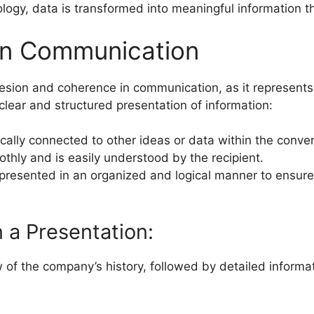
ology, data is transformed into meaningful information 
in Communication
cohesion and coherence in communication, as it represen
lear and structured presentation of information:
ically connected to other ideas or data within the conver
thly and is easily understood by the recipient.
 presented in an organized and logical manner to ensure
.
 a Presentation:
of the company’s history, followed by detailed informat