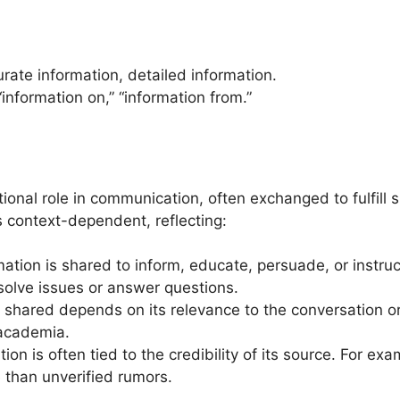
urate information, detailed information.
“information on,” “information from.”
tional role in communication, often exchanged to fulfill 
s context-dependent, reflecting:
mation is shared to inform, educate, persuade, or instruc
solve issues or answer questions.
n shared depends on its relevance to the conversation or
 academia.
ation is often tied to the credibility of its source. For exa
 than unverified rumors.