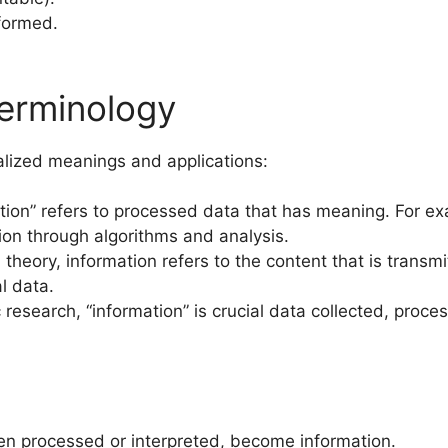
nformed.
erminology
cialized meanings and applications:
ation” refers to processed data that has meaning. For e
ion through algorithms and analysis.
theory, information refers to the content that is transmi
l data.
fic research, “information” is crucial data collected, pr
hen processed or interpreted, become information.