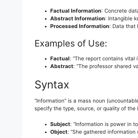
Factual Information
: Concrete dat
Abstract Information
: Intangible 
Processed Information
: Data that
Examples of Use:
Factual
: “The report contains vital
Abstract
: “The professor shared va
Syntax
“Information” is a mass noun (uncountable)
specify the type, source, or quality of the
Subject
: “Information is power in to
Object
: “She gathered information o