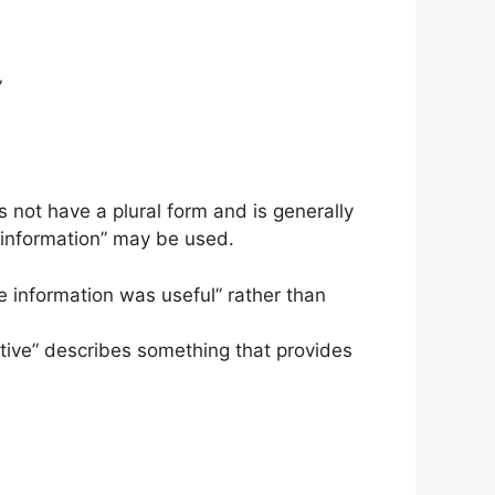
”
 not have a plural form and is generally
of information” may be used.
he information was useful” rather than
ative” describes something that provides