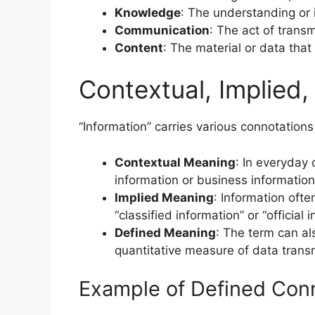
Knowledge
: The understanding or 
Communication
: The act of trans
Content
: The material or data that
Contextual, Implied
“Information” carries various connotations
Contextual Meaning
: In everyday 
information or business information
Implied Meaning
: Information often
“classified information” or “official 
Defined Meaning
: The term can al
quantitative measure of data trans
Example of Defined Conn