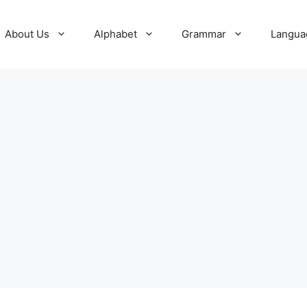
About Us
Alphabet
Grammar
Langua