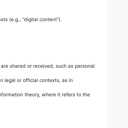
s (e.g., “digital content”).
t are shared or received, such as personal
n legal or official contexts, as in
nformation theory, where it refers to the