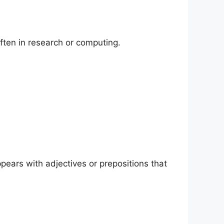
ften in research or computing.
ppears with adjectives or prepositions that