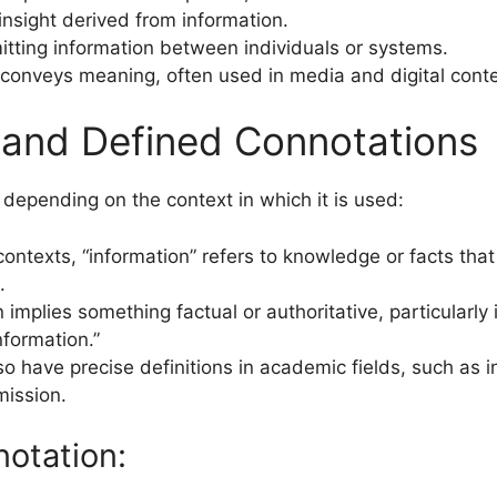
insight derived from information.
mitting information between individuals or systems.
 conveys meaning, often used in media and digital context
, and Defined Connotations
 depending on the context in which it is used:
contexts, “information” refers to knowledge or facts tha
.
 implies something factual or authoritative, particularly i
information.”
so have precise definitions in academic fields, such as i
mission.
otation: