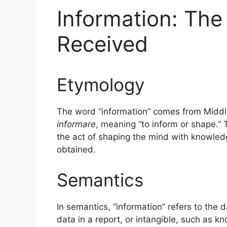
Information: Th
Received
Etymology
The word “information” comes from Middl
informare
, meaning “to inform or shape.” 
the act of shaping the mind with knowle
obtained.
Semantics
In semantics, “information” refers to the 
data in a report, or intangible, such as 