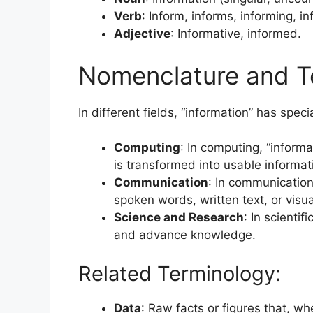
Verb
: Inform, informs, informing, i
Adjective
: Informative, informed.
Nomenclature and T
In different fields, “information” has spe
Computing
: In computing, “inform
is transformed into usable informat
Communication
: In communication 
spoken words, written text, or visua
Science and Research
: In scienti
and advance knowledge.
Related Terminology:
Data
: Raw facts or figures that, w