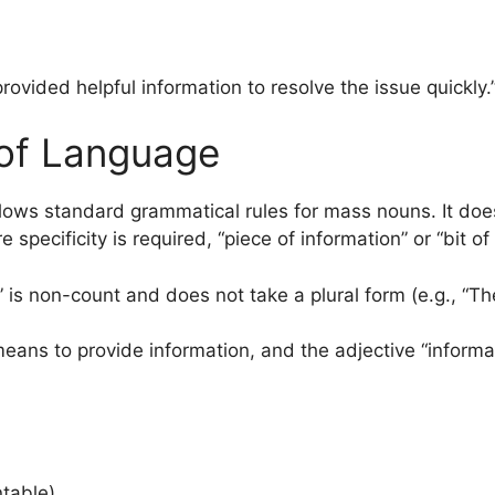
rovided helpful information to resolve the issue quickly.
of Language
lows standard grammatical rules for mass nouns. It does
 specificity is required, “piece of information” or “bit 
n” is non-count and does not take a plural form (e.g., “T
means to provide information, and the adjective “inform
ntable).