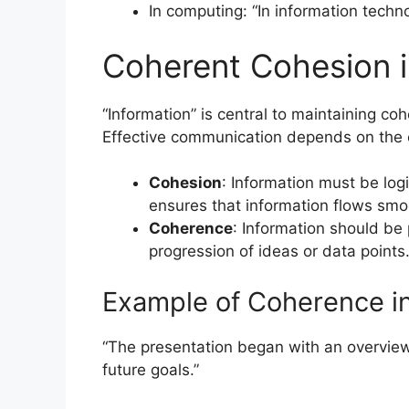
In computing: “In information techn
Coherent Cohesion 
“Information” is central to maintaining 
Effective communication depends on the c
Cohesion
: Information must be log
ensures that information flows smoo
Coherence
: Information should be
progression of ideas or data points
Example of Coherence in
“The presentation began with an overview 
future goals.”