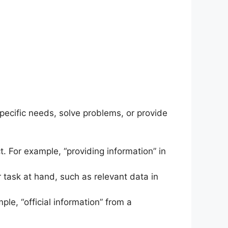
specific needs, solve problems, or provide
t. For example, “providing information” in
 task at hand, such as relevant data in
mple, “official information” from a