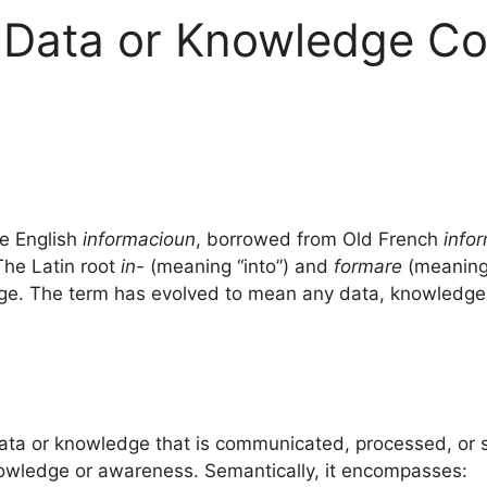
e Data or Knowledge C
e English
informacioun
, borrowed from Old French
info
The Latin root
in-
(meaning “into”) and
formare
(meaning 
dge. The term has evolved to mean any data, knowledge
data or knowledge that is communicated, processed, or st
knowledge or awareness. Semantically, it encompasses: