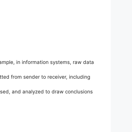
xample, in information systems, raw data
tted from sender to receiver, including
ocessed, and analyzed to draw conclusions