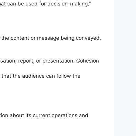
that can be used for decision-making.”
ts the content or message being conveyed.
sation, report, or presentation. Cohesion
 that the audience can follow the
ion about its current operations and