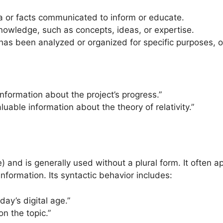
a or facts communicated to inform or educate.
knowledge, such as concepts, ideas, or expertise.
 has been analyzed or organized for specific purposes, o
 information about the project’s progress.”
luable information about the theory of relativity.”
 and is generally used without a plural form. It often a
 information. Its syntactic behavior includes:
day’s digital age.”
n the topic.”