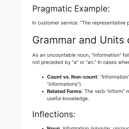
Pragmatic Example:
In customer service: “The representative p
Grammar and Units 
As an uncountable noun, “information” fol
not preceded by “a” or “an.” In cases where
Count vs. Non-count
: “Informatio
“informations”).
Related Forms
: The verb “inform” 
useful knowledge.
Inflections:
Noun
: Information (singular, uncou