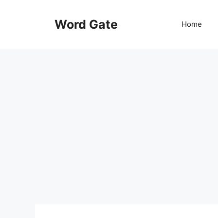
Skip
to
Word Gate
Home
content