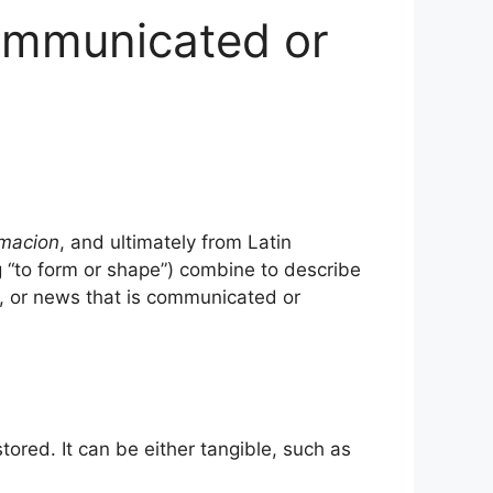
ommunicated or
rmacion
, and ultimately from Latin
“to form or shape”) combine to describe
, or news that is communicated or
ored. It can be either tangible, such as