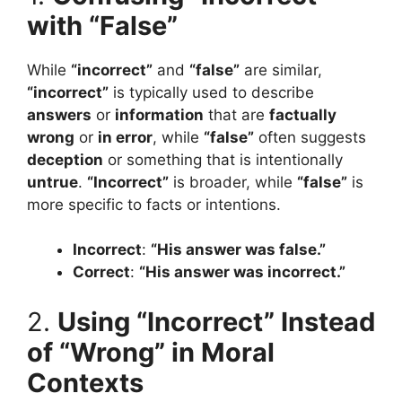
with “False”
While
“incorrect”
and
“false”
are similar,
“incorrect”
is typically used to describe
answers
or
information
that are
factually
wrong
or
in error
, while
“false”
often suggests
deception
or something that is intentionally
untrue
.
“Incorrect”
is broader, while
“false”
is
more specific to facts or intentions.
Incorrect
:
“His answer was false.”
Correct
:
“His answer was incorrect.”
2.
Using “Incorrect” Instead
of “Wrong” in Moral
Contexts