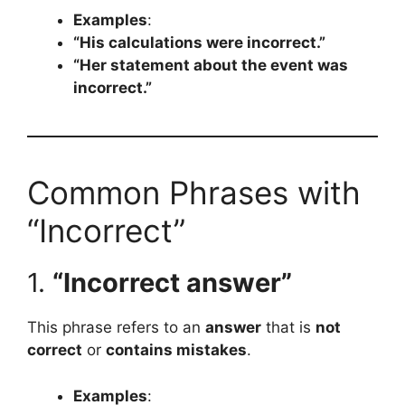
Examples
:
“His calculations were incorrect.”
“Her statement about the event was
incorrect.”
Common Phrases with
“Incorrect”
1.
“Incorrect answer”
This phrase refers to an
answer
that is
not
correct
or
contains mistakes
.
Examples
: