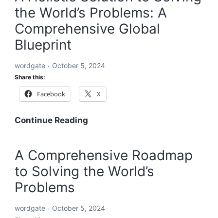
the World’s Problems: A
Solve
Every
Comprehensive Global
Challenge:
Blueprint
Comprehensive
Solutions
wordgate
October 5, 2024
for
Share this:
a
Facebook
X
Sustainable
and
Equitable
A
Continue Reading
Future
Holistic
Solution
A Comprehensive Roadmap
to
to Solving the World’s
Solving
the
Problems
World’s
Problems:
wordgate
October 5, 2024
A