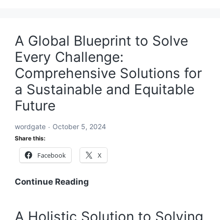
A Global Blueprint to Solve
Every Challenge:
Comprehensive Solutions for
a Sustainable and Equitable
Future
wordgate
October 5, 2024
Share this:
Facebook
X
A
Continue Reading
Global
Blueprint
A Holistic Solution to Solving
to