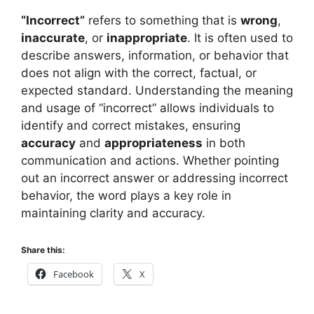
“Incorrect”
refers to something that is
wrong
,
inaccurate
, or
inappropriate
. It is often used to
describe answers, information, or behavior that
does not align with the correct, factual, or
expected standard. Understanding the meaning
and usage of “incorrect” allows individuals to
identify and correct mistakes, ensuring
accuracy
and
appropriateness
in both
communication and actions. Whether pointing
out an incorrect answer or addressing incorrect
behavior, the word plays a key role in
maintaining clarity and accuracy.
Share this:
Facebook
X