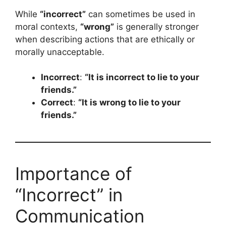
While
“incorrect”
can sometimes be used in
moral contexts,
“wrong”
is generally stronger
when describing actions that are ethically or
morally unacceptable.
Incorrect
:
“It is incorrect to lie to your
friends.”
Correct
:
“It is wrong to lie to your
friends.”
Importance of
“Incorrect” in
Communication