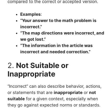
compared to the correct or accepted version.
Examples
:
“Your answer to the math problem is
incorrect.”
“The map directions were incorrect, and
we got lost.”
“The information in the article was
incorrect and needed correction.”
2.
Not Suitable or
Inappropriate
“Incorrect” can also describe behavior, actions,
or statements that are
inappropriate
or
not
suitable
for a given context, especially when
they go against expected norms or standards.