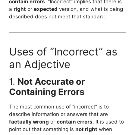
contain errors
. “Incorrect” implies that there is
a
right
or
expected
version, and what is being
described does not meet that standard.
Uses of “Incorrect” as
an Adjective
1.
Not Accurate or
Containing Errors
The most common use of “incorrect” is to
describe information or answers that are
factually wrong
or
contain errors
. It is used to
point out that something is
not right
when