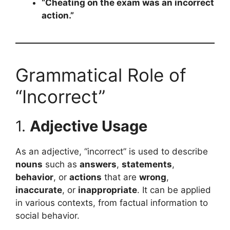
“Cheating on the exam was an incorrect
action.”
Grammatical Role of
“Incorrect”
1.
Adjective Usage
As an adjective, “incorrect” is used to describe
nouns
such as
answers
,
statements
,
behavior
, or
actions
that are
wrong
,
inaccurate
, or
inappropriate
. It can be applied
in various contexts, from factual information to
social behavior.