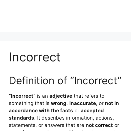
Incorrect
Definition of “Incorrect”
“Incorrect”
is an
adjective
that refers to
something that is
wrong
,
inaccurate
, or
not in
accordance with the facts
or
accepted
standards
. It describes information, actions,
statements, or answers that are
not correct
or