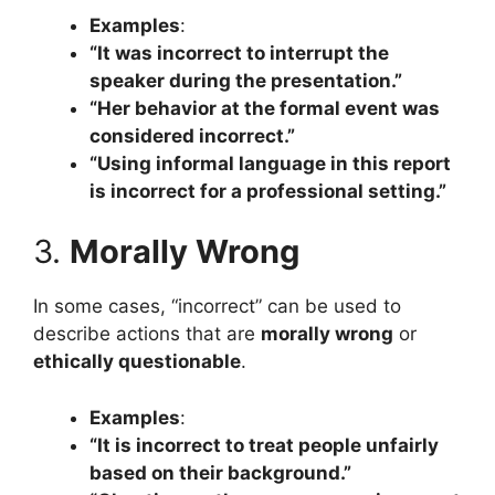
Examples
:
“It was incorrect to interrupt the
speaker during the presentation.”
“Her behavior at the formal event was
considered incorrect.”
“Using informal language in this report
is incorrect for a professional setting.”
3.
Morally Wrong
In some cases, “incorrect” can be used to
describe actions that are
morally wrong
or
ethically questionable
.
Examples
:
“It is incorrect to treat people unfairly
based on their background.”