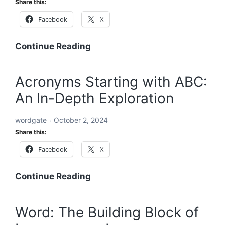
Share this:
Comprehensive
Facebook
X
Global
Blueprint
A
Continue Reading
Comprehensive
Roadmap
Acronyms Starting with ABC:
to
An In-Depth Exploration
Solving
the
wordgate
October 2, 2024
World’s
Share this:
Problems
Facebook
X
Acronyms
Continue Reading
Starting
with
Word: The Building Block of
ABC: