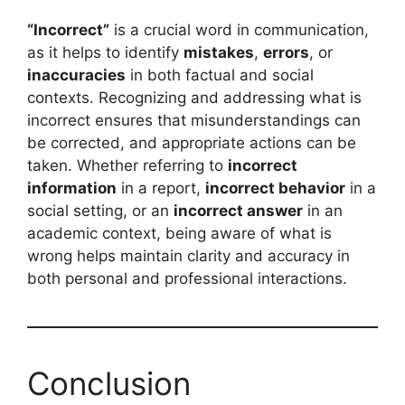
“Incorrect”
is a crucial word in communication,
as it helps to identify
mistakes
,
errors
, or
inaccuracies
in both factual and social
contexts. Recognizing and addressing what is
incorrect ensures that misunderstandings can
be corrected, and appropriate actions can be
taken. Whether referring to
incorrect
information
in a report,
incorrect behavior
in a
social setting, or an
incorrect answer
in an
academic context, being aware of what is
wrong helps maintain clarity and accuracy in
both personal and professional interactions.
Conclusion