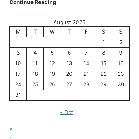
Existentialism:
Continue Reading
Exploring
the
August 2026
Meaning
M
T
W
T
F
S
S
of
Existence
1
2
3
4
5
6
7
8
9
10
11
12
13
14
15
16
17
18
19
20
21
22
23
24
25
26
27
28
29
30
31
« Oct
A