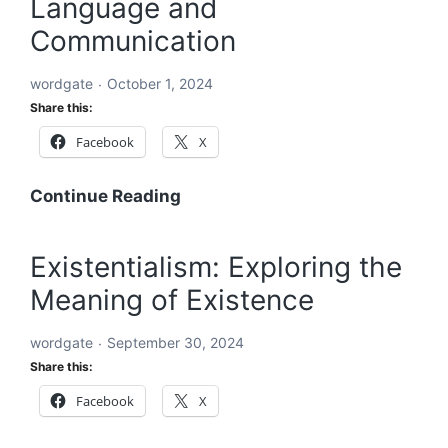
Language and
An
In-
Communication
Depth
Exploration
wordgate
October 1, 2024
Share this:
Facebook
X
Word:
Continue Reading
The
Building
Existentialism: Exploring the
Block
Meaning of Existence
of
Language
wordgate
September 30, 2024
and
Share this:
Communication
Facebook
X