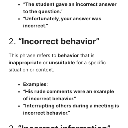
“The student gave an incorrect answer
to the question.”
“Unfortunately, your answer was
incorrect.”
2.
“Incorrect behavior”
This phrase refers to
behavior
that is
inappropriate
or
unsuitable
for a specific
situation or context.
Examples
:
“His rude comments were an example
of incorrect behavior.”
“Interrupting others during a meeting is
incorrect behavior.”