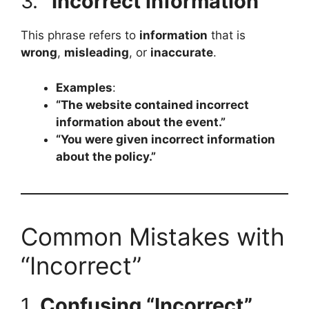
3.
“Incorrect information”
This phrase refers to
information
that is
wrong
,
misleading
, or
inaccurate
.
Examples
:
“The website contained incorrect
information about the event.”
“You were given incorrect information
about the policy.”
Common Mistakes with
“Incorrect”
1.
Confusing “Incorrect”