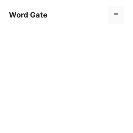
Skip
to
Word Gate
Menu
content