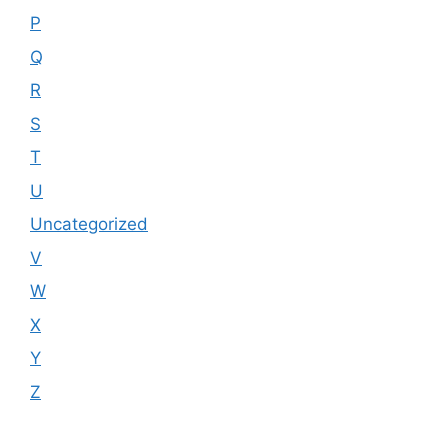
P
Q
R
S
T
U
Uncategorized
V
W
X
Y
Z