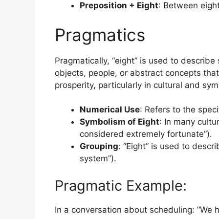
Preposition + Eight
: Between eight
Pragmatics
Pragmatically, “eight” is used to describe 
objects, people, or abstract concepts tha
prosperity, particularly in cultural and sy
Numerical Use
: Refers to the spec
Symbolism of Eight
: In many cultur
considered extremely fortunate”).
Grouping
: “Eight” is used to descri
system”).
Pragmatic Example:
In a conversation about scheduling: “We 