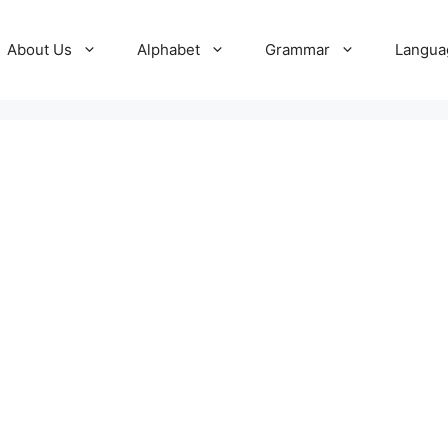
About Us
Alphabet
Grammar
Langua