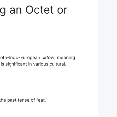
g an Octet or
oto-Indo-European
oḱtṓw
, meaning
s significant in various cultural,
he past tense of “eat.”