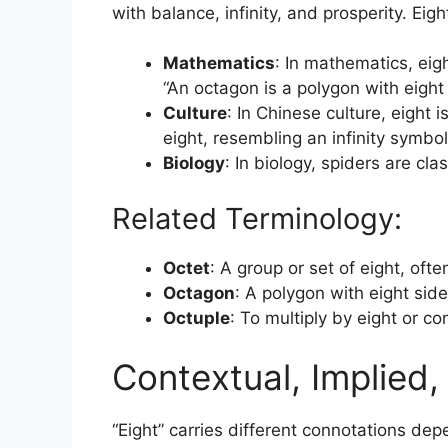
with balance, infinity, and prosperity. Eig
Mathematics
: In mathematics, eig
“An octagon is a polygon with eight 
Culture
: In Chinese culture, eight
eight, resembling an infinity symbol
Biology
: In biology, spiders are cl
Related Terminology:
Octet
: A group or set of eight, oft
Octagon
: A polygon with eight side
Octuple
: To multiply by eight or co
Contextual, Implied
“Eight” carries different connotations dep