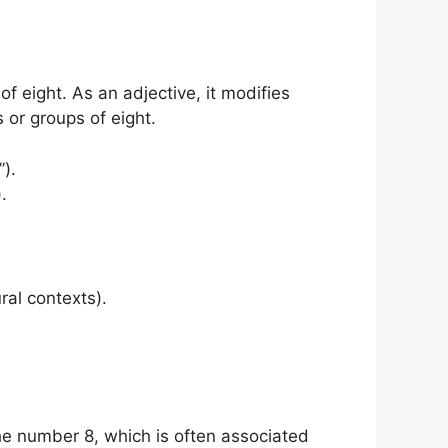
f eight. As an adjective, it modifies
s or groups of eight.
).
.
ural contexts).
the number 8, which is often associated