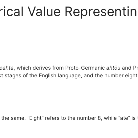
ical Value Representin
eahta
, which derives from Proto-Germanic
ahtōu
and Pr
est stages of the English language, and the number eight i
he same. “Eight” refers to the number 8, while “ate” is t