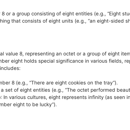
8 or a group consisting of eight entities (e.g., “Eight s
ing that consists of eight units (e.g., “an eight-sided s
cal value 8, representing an octet or a group of eight ite
r eight holds special significance in various fields, rep
 includes:
mber 8 (e.g., “There are eight cookies on the tray”).
a set of eight entities (e.g., “The octet performed beauti
e
: In various cultures, eight represents infinity (as see
mber eight to be lucky”).