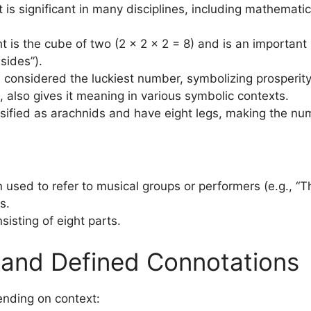
ht is significant in many disciplines, including mathematic
ht is the cube of two (2 × 2 × 2 = 8) and is an importan
sides”).
 is considered the luckiest number, symbolizing prosper
, also gives it meaning in various symbolic contexts.
assified as arachnids and have eight legs, making the num
en used to refer to musical groups or performers (e.g., “T
s.
nsisting of eight parts.
, and Defined Connotations
ending on context: