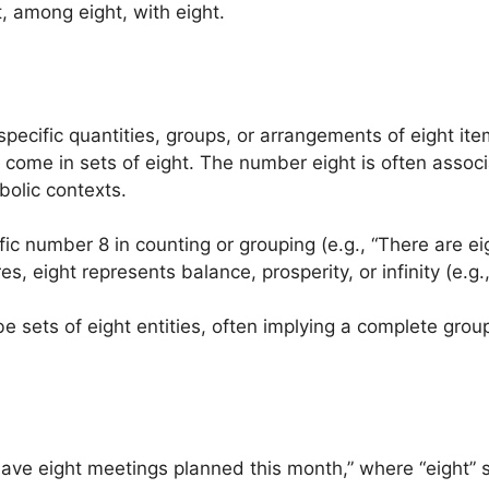
, among eight, with eight.
specific quantities, groups, or arrangements of eight items
t come in sets of eight. The number eight is often asso
mbolic contexts.
ific number 8 in counting or grouping (e.g., “There are ei
es, eight represents balance, prosperity, or infinity (e.g
be sets of eight entities, often implying a complete group
have eight meetings planned this month,” where “eight” 