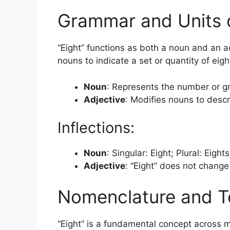
Grammar and Units 
“Eight” functions as both a noun and an ad
nouns to indicate a set or quantity of eigh
Noun
: Represents the number or gr
Adjective
: Modifies nouns to descri
Inflections:
Noun
: Singular: Eight; Plural: Eight
Adjective
: “Eight” does not chang
Nomenclature and T
“Eight” is a fundamental concept across m