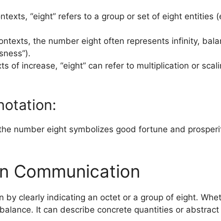
ntexts, “eight” refers to a group or set of eight entities
ontexts, the number eight often represents infinity, balan
sness”).
xts of increase, “eight” can refer to multiplication or scal
otation:
the number eight symbolizes good fortune and prosperity,”
in Communication
by clearly indicating an octet or a group of eight. Wheth
balance. It can describe concrete quantities or abstract