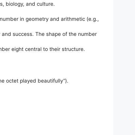
s, biology, and culture.
t number in geometry and arithmetic (e.g.,
ity and success. The shape of the number
ber eight central to their structure.
he octet played beautifully”).