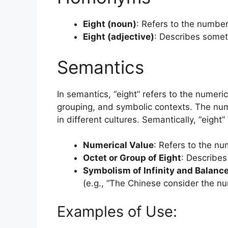
Eight (noun)
: Refers to the number 
Eight (adjective)
: Describes someth
Semantics
In semantics, “eight” refers to the numeri
grouping, and symbolic contexts. The numbe
in different cultures. Semantically, “eight”
Numerical Value
: Refers to the nu
Octet or Group of Eight
: Describes 
Symbolism of Infinity and Balanc
(e.g., “The Chinese consider the nu
Examples of Use: