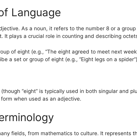
of Language
jective. As a noun, it refers to the number 8 or a group o
t. It plays a crucial role in counting and describing octet
oup of eight (e.g., “The eight agreed to meet next week”
be a set or group of eight (e.g., “Eight legs on a spider”)
s (though “eight” is typically used in both singular and pl
e form when used as an adjective.
erminology
any fields, from mathematics to culture. It represents 