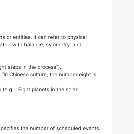
 or entities. It can refer to physical
ciated with balance, symmetry, and
ght steps in the process”).
., “In Chinese culture, the number eight is
 (e.g., “Eight planets in the solar
specifies the number of scheduled events.