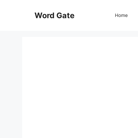
Skip
to
Word Gate
Home
content