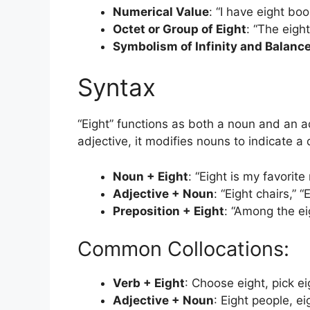
Numerical Value
: “I have eight bo
Octet or Group of Eight
: “The eigh
Symbolism of Infinity and Balanc
Syntax
“Eight” functions as both a noun and an ad
adjective, it modifies nouns to indicate a 
Noun + Eight
: “Eight is my favorit
Adjective + Noun
: “Eight chairs,” “
Preposition + Eight
: “Among the ei
Common Collocations:
Verb + Eight
: Choose eight, pick ei
Adjective + Noun
: Eight people, ei