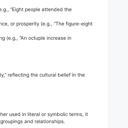
 (e.g., “Eight people attended the
ce, or prosperity (e.g., “The figure-eight
ing (e.g., “An octuple increase in
 reflecting the cultural belief in the
er used in literal or symbolic terms, it
 groupings and relationships.