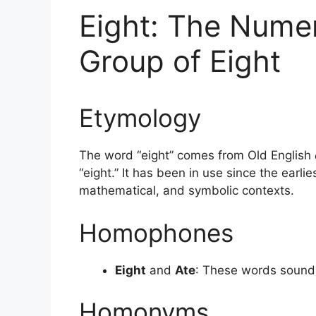
Eight: The Numer
Group of Eight
Etymology
The word “eight” comes from Old English
“eight.” It has been in use since the earli
mathematical, and symbolic contexts.
Homophones
Eight
and
Ate
: These words sound t
Homonyms