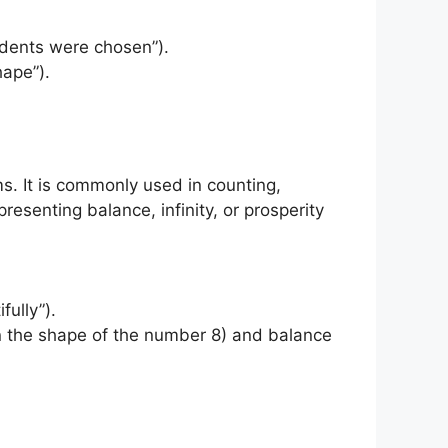
tudents were chosen”).
hape”).
ms. It is commonly used in counting,
resenting balance, infinity, or prosperity
fully”).
n in the shape of the number 8) and balance