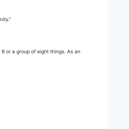
ity.”
 8 or a group of eight things. As an