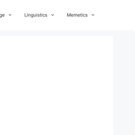
ge
Linguistics
Memetics