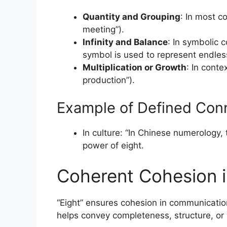
Quantity and Grouping
: In most co
meeting”).
Infinity and Balance
: In symbolic c
symbol is used to represent endles
Multiplication or Growth
: In conte
production”).
Example of Defined Conn
In culture: “In Chinese numerology, 
power of eight.
Coherent Cohesion 
“Eight” ensures cohesion in communication 
helps convey completeness, structure, or 