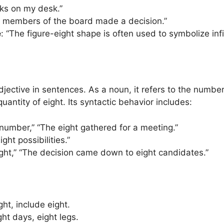
oks on my desk.”
t members of the board made a decision.”
e
: “The figure-eight shape is often used to symbolize infin
jective in sentences. As a noun, it refers to the number
quantity of eight. Its syntactic behavior includes:
e number,” “The eight gathered for a meeting.”
Eight possibilities.”
ght,” “The decision came down to eight candidates.”
ght, include eight.
ght days, eight legs.