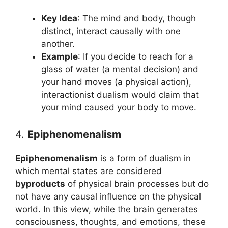
Key Idea
: The mind and body, though
distinct, interact causally with one
another.
Example
: If you decide to reach for a
glass of water (a mental decision) and
your hand moves (a physical action),
interactionist dualism would claim that
your mind caused your body to move.
4.
Epiphenomenalism
Epiphenomenalism
is a form of dualism in
which mental states are considered
byproducts
of physical brain processes but do
not have any causal influence on the physical
world. In this view, while the brain generates
consciousness, thoughts, and emotions, these