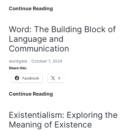
Acronyms
Continue Reading
Starting
with
Word: The Building Block of
ABC:
Language and
An
In-
Communication
Depth
Exploration
wordgate
October 1, 2024
Share this:
Facebook
X
Word:
Continue Reading
The
Building
Existentialism: Exploring the
Block
Meaning of Existence
of
Language