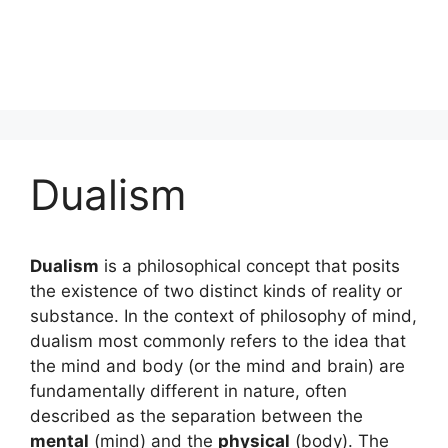
Dualism
Dualism
is a philosophical concept that posits
the existence of two distinct kinds of reality or
substance. In the context of philosophy of mind,
dualism most commonly refers to the idea that
the mind and body (or the mind and brain) are
fundamentally different in nature, often
described as the separation between the
mental
(mind) and the
physical
(body). The