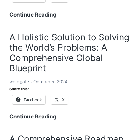
A
Continue Reading
Global
Blueprint
A Holistic Solution to Solving
to
the World’s Problems: A
Solve
Every
Comprehensive Global
Challenge:
Blueprint
Comprehensive
Solutions
wordgate
October 5, 2024
for
Share this:
a
Facebook
X
Sustainable
and
Equitable
A
Continue Reading
Future
Holistic
Solution
A Comprehensive Roadmap
to