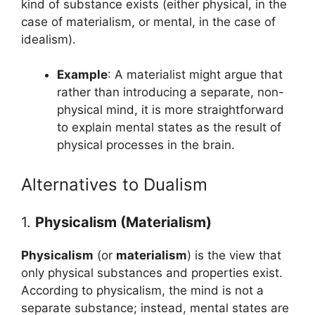
kind of substance exists (either physical, in the
case of materialism, or mental, in the case of
idealism).
Example
: A materialist might argue that
rather than introducing a separate, non-
physical mind, it is more straightforward
to explain mental states as the result of
physical processes in the brain.
Alternatives to Dualism
1.
Physicalism (Materialism)
Physicalism
(or
materialism
) is the view that
only physical substances and properties exist.
According to physicalism, the mind is not a
separate substance; instead, mental states are