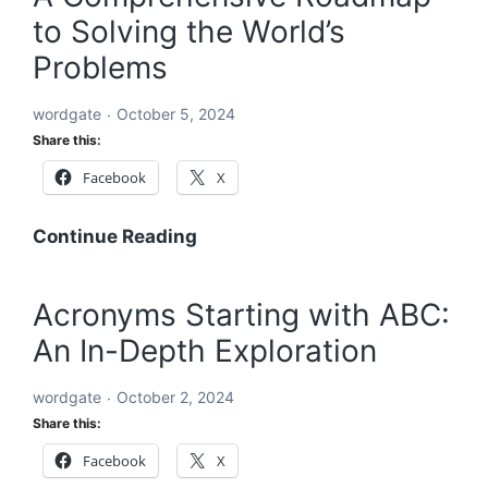
to Solving the World’s
Solving
the
Problems
World’s
Problems:
wordgate
October 5, 2024
A
Share this:
Comprehensive
Facebook
X
Global
Blueprint
A
Continue Reading
Comprehensive
Roadmap
Acronyms Starting with ABC:
to
An In-Depth Exploration
Solving
the
wordgate
October 2, 2024
World’s
Share this:
Problems
Facebook
X