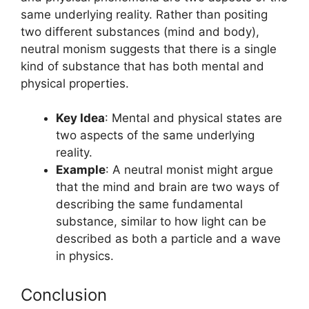
same underlying reality. Rather than positing
two different substances (mind and body),
neutral monism suggests that there is a single
kind of substance that has both mental and
physical properties.
Key Idea
: Mental and physical states are
two aspects of the same underlying
reality.
Example
: A neutral monist might argue
that the mind and brain are two ways of
describing the same fundamental
substance, similar to how light can be
described as both a particle and a wave
in physics.
Conclusion