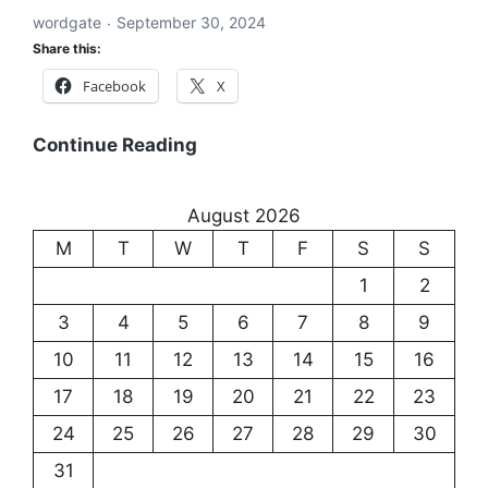
wordgate
September 30, 2024
and
Share this:
Communication
Facebook
X
Existentialism:
Continue Reading
Exploring
the
August 2026
Meaning
M
T
W
T
F
S
S
of
Existence
1
2
3
4
5
6
7
8
9
10
11
12
13
14
15
16
17
18
19
20
21
22
23
24
25
26
27
28
29
30
31