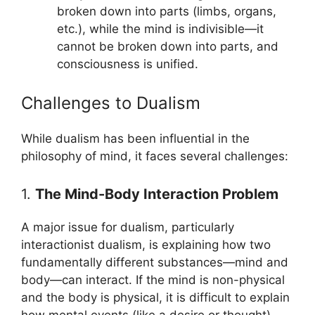
broken down into parts (limbs, organs,
etc.), while the mind is indivisible—it
cannot be broken down into parts, and
consciousness is unified.
Challenges to Dualism
While dualism has been influential in the
philosophy of mind, it faces several challenges:
1.
The Mind-Body Interaction Problem
A major issue for dualism, particularly
interactionist dualism, is explaining how two
fundamentally different substances—mind and
body—can interact. If the mind is non-physical
and the body is physical, it is difficult to explain
how mental events (like a desire or thought)