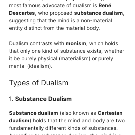
most famous advocate of dualism is
René
Descartes
, who proposed
substance dualism
,
suggesting that the mind is a non-material
entity distinct from the material body.
Dualism contrasts with
monism
, which holds
that only one kind of substance exists, whether
it be purely physical (materialism) or purely
mental (idealism).
Types of Dualism
1.
Substance Dualism
Substance dualism
(also known as
Cartesian
dualism
) holds that the mind and body are two
fundamentally different kinds of substances.