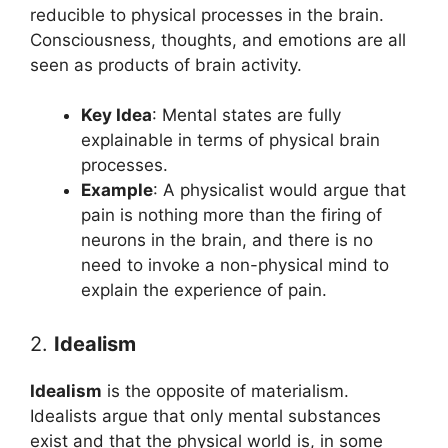
reducible to physical processes in the brain.
Consciousness, thoughts, and emotions are all
seen as products of brain activity.
Key Idea
: Mental states are fully
explainable in terms of physical brain
processes.
Example
: A physicalist would argue that
pain is nothing more than the firing of
neurons in the brain, and there is no
need to invoke a non-physical mind to
explain the experience of pain.
2.
Idealism
Idealism
is the opposite of materialism.
Idealists argue that only mental substances
exist and that the physical world is, in some