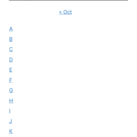
« Oct
A
B
C
D
E
F
G
H
I
J
K