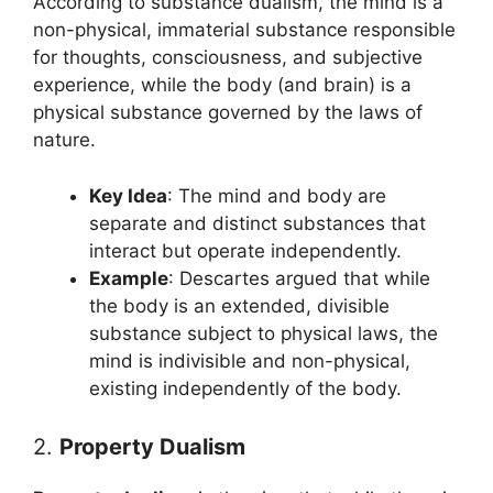
According to substance dualism, the mind is a
non-physical, immaterial substance responsible
for thoughts, consciousness, and subjective
experience, while the body (and brain) is a
physical substance governed by the laws of
nature.
Key Idea
: The mind and body are
separate and distinct substances that
interact but operate independently.
Example
: Descartes argued that while
the body is an extended, divisible
substance subject to physical laws, the
mind is indivisible and non-physical,
existing independently of the body.
2.
Property Dualism