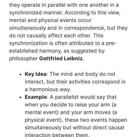
they operate in parallel with one another in a
synchronized manner. According to this view,
mental and physical events occur
simultaneously and in correspondence, but they
do not causally affect each other. This
synchronization is often attributed to a pre-
established harmony, as suggested by
philosopher
Gottfried Leibniz
.
Key Idea
: The mind and body do not
interact, but their activities correspond in
a harmonious way.
Example
: A parallelist would say that
when you decide to raise your arm (a
mental event) and your arm moves (a
physical event), these two events happen
simultaneously but without direct causal
interaction between them.