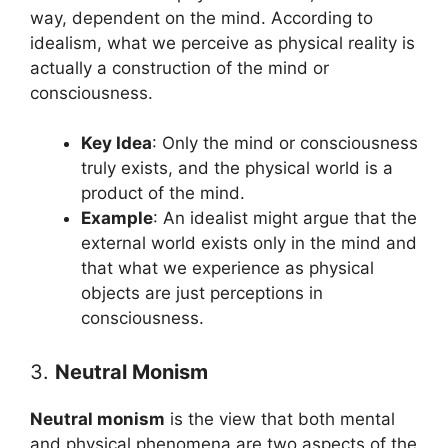
way, dependent on the mind. According to
idealism, what we perceive as physical reality is
actually a construction of the mind or
consciousness.
Key Idea
: Only the mind or consciousness
truly exists, and the physical world is a
product of the mind.
Example
: An idealist might argue that the
external world exists only in the mind and
that what we experience as physical
objects are just perceptions in
consciousness.
3.
Neutral Monism
Neutral monism
is the view that both mental
and physical phenomena are two aspects of the