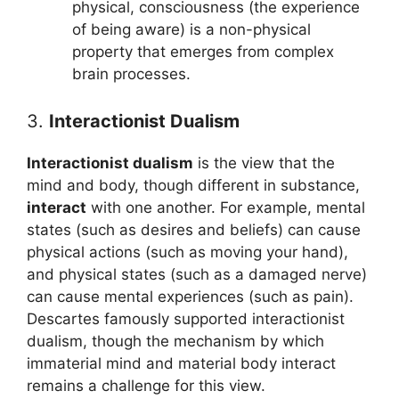
physical, consciousness (the experience
of being aware) is a non-physical
property that emerges from complex
brain processes.
3.
Interactionist Dualism
Interactionist dualism
is the view that the
mind and body, though different in substance,
interact
with one another. For example, mental
states (such as desires and beliefs) can cause
physical actions (such as moving your hand),
and physical states (such as a damaged nerve)
can cause mental experiences (such as pain).
Descartes famously supported interactionist
dualism, though the mechanism by which
immaterial mind and material body interact
remains a challenge for this view.