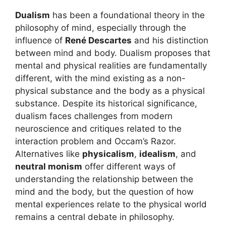
Dualism
has been a foundational theory in the
philosophy of mind, especially through the
influence of
René Descartes
and his distinction
between mind and body. Dualism proposes that
mental and physical realities are fundamentally
different, with the mind existing as a non-
physical substance and the body as a physical
substance. Despite its historical significance,
dualism faces challenges from modern
neuroscience and critiques related to the
interaction problem and Occam’s Razor.
Alternatives like
physicalism
,
idealism
, and
neutral monism
offer different ways of
understanding the relationship between the
mind and the body, but the question of how
mental experiences relate to the physical world
remains a central debate in philosophy.