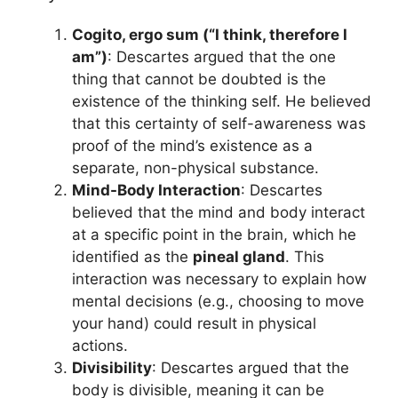
Cogito, ergo sum (“I think, therefore I
am”)
: Descartes argued that the one
thing that cannot be doubted is the
existence of the thinking self. He believed
that this certainty of self-awareness was
proof of the mind’s existence as a
separate, non-physical substance.
Mind-Body Interaction
: Descartes
believed that the mind and body interact
at a specific point in the brain, which he
identified as the
pineal gland
. This
interaction was necessary to explain how
mental decisions (e.g., choosing to move
your hand) could result in physical
actions.
Divisibility
: Descartes argued that the
body is divisible, meaning it can be