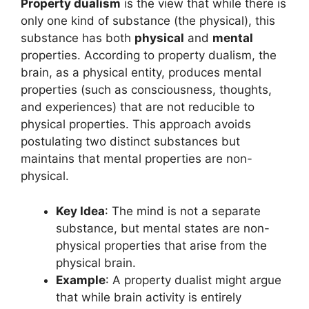
Property dualism
is the view that while there is
only one kind of substance (the physical), this
substance has both
physical
and
mental
properties. According to property dualism, the
brain, as a physical entity, produces mental
properties (such as consciousness, thoughts,
and experiences) that are not reducible to
physical properties. This approach avoids
postulating two distinct substances but
maintains that mental properties are non-
physical.
Key Idea
: The mind is not a separate
substance, but mental states are non-
physical properties that arise from the
physical brain.
Example
: A property dualist might argue
that while brain activity is entirely