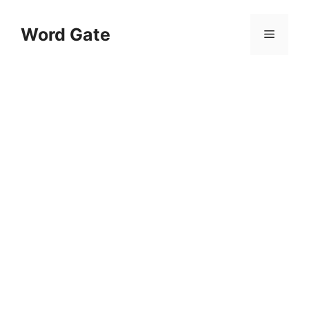
Skip
to
Word Gate
Menu
content