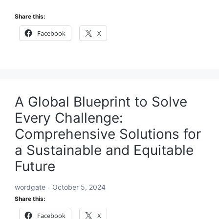
Share this:
Facebook
X
A Global Blueprint to Solve
Every Challenge:
Comprehensive Solutions for
a Sustainable and Equitable
Future
wordgate
October 5, 2024
Share this:
Facebook
X