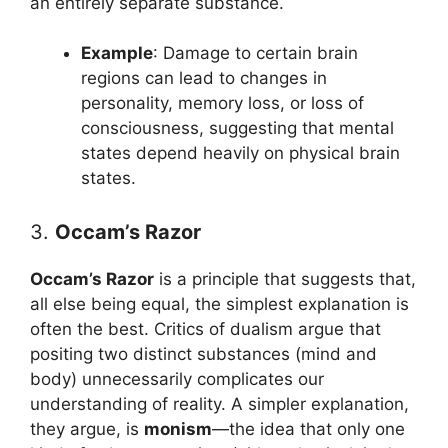
an entirely separate substance.
Example
: Damage to certain brain
regions can lead to changes in
personality, memory loss, or loss of
consciousness, suggesting that mental
states depend heavily on physical brain
states.
3.
Occam’s Razor
Occam’s Razor
is a principle that suggests that,
all else being equal, the simplest explanation is
often the best. Critics of dualism argue that
positing two distinct substances (mind and
body) unnecessarily complicates our
understanding of reality. A simpler explanation,
they argue, is
monism
—the idea that only one