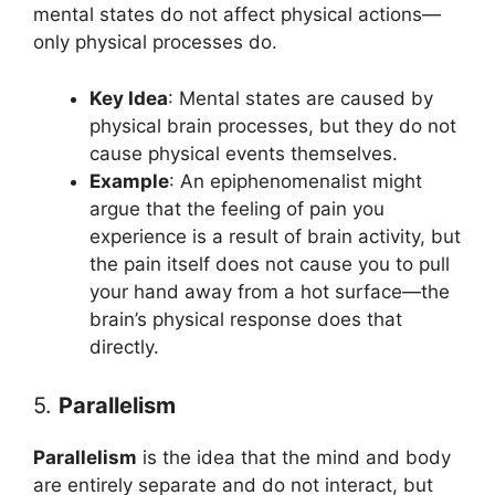
mental states do not affect physical actions—
only physical processes do.
Key Idea
: Mental states are caused by
physical brain processes, but they do not
cause physical events themselves.
Example
: An epiphenomenalist might
argue that the feeling of pain you
experience is a result of brain activity, but
the pain itself does not cause you to pull
your hand away from a hot surface—the
brain’s physical response does that
directly.
5.
Parallelism
Parallelism
is the idea that the mind and body
are entirely separate and do not interact, but