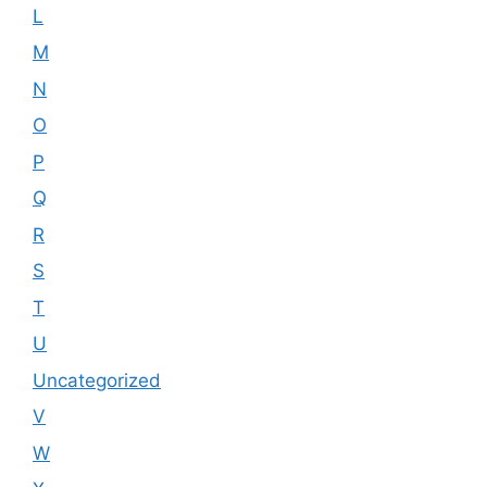
L
M
N
O
P
Q
R
S
T
U
Uncategorized
V
W