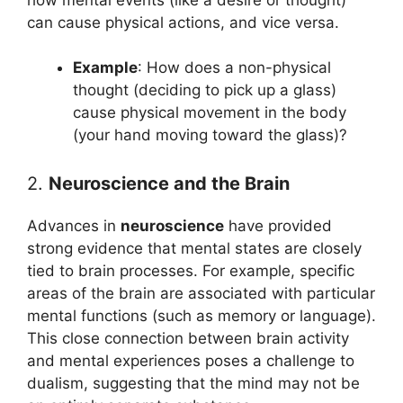
can cause physical actions, and vice versa.
Example
: How does a non-physical
thought (deciding to pick up a glass)
cause physical movement in the body
(your hand moving toward the glass)?
2.
Neuroscience and the Brain
Advances in
neuroscience
have provided
strong evidence that mental states are closely
tied to brain processes. For example, specific
areas of the brain are associated with particular
mental functions (such as memory or language).
This close connection between brain activity
and mental experiences poses a challenge to
dualism, suggesting that the mind may not be