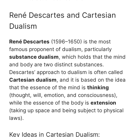
René Descartes and Cartesian
Dualism
René Descartes
(1596–1650) is the most
famous proponent of dualism, particularly
substance dualism
, which holds that the mind
and body are two distinct substances.
Descartes’ approach to dualism is often called
Cartesian dualism
, and it is based on the idea
that the essence of the mind is
thinking
(thought, will, emotion, and consciousness),
while the essence of the body is
extension
(taking up space and being subject to physical
laws).
Key Ideas in Cartesian Dualism: