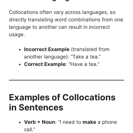
Collocations often vary across languages, so
directly translating word combinations from one
language to another can result in incorrect
usage.
Incorrect Example
(translated from
another language): “Take a tea.”
Correct Example
: “Have a tea.”
Examples of Collocations
in Sentences
Verb + Noun
: “I need to
make
a phone
call.”