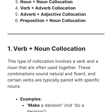
Noun + Noun Collocation
Verb + Adverb Collocation
Adverb + Adjective Collocation
Preposition + Noun Collocation
1. Verb + Noun Collocation
This type of collocation involves a verb and a
noun that are often used together. These
combinations sound natural and fluent, and
certain verbs are typically paired with specific
nouns.
Examples
:
“
Make
a decision” (not “do a
decision”)