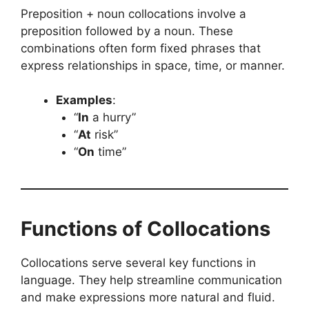
Preposition + noun collocations involve a
preposition followed by a noun. These
combinations often form fixed phrases that
express relationships in space, time, or manner.
Examples
:
“
In
a hurry”
“
At
risk”
“
On
time”
Functions of Collocations
Collocations serve several key functions in
language. They help streamline communication
and make expressions more natural and fluid.