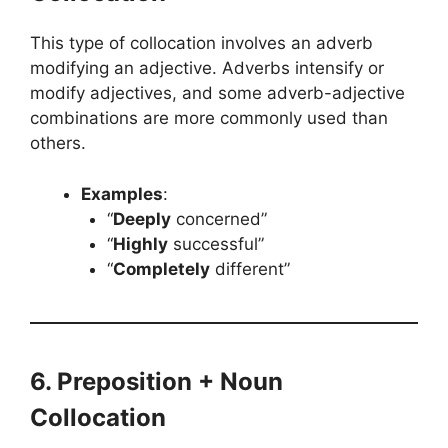
This type of collocation involves an adverb
modifying an adjective. Adverbs intensify or
modify adjectives, and some adverb-adjective
combinations are more commonly used than
others.
Examples
:
“
Deeply
concerned”
“
Highly
successful”
“
Completely
different”
6. Preposition + Noun
Collocation