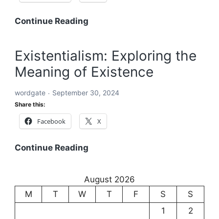
Word:
Continue Reading
The
Building
Existentialism: Exploring the
Block
Meaning of Existence
of
Language
wordgate
September 30, 2024
and
Share this:
Communication
Facebook
X
Existentialism:
Continue Reading
Exploring
the
August 2026
Meaning
M
T
W
T
F
S
S
of
Existence
1
2