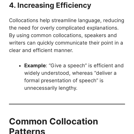
4. Increasing Efficiency
Collocations help streamline language, reducing
the need for overly complicated explanations.
By using common collocations, speakers and
writers can quickly communicate their point in a
clear and efficient manner.
Example
: “Give a speech” is efficient and
widely understood, whereas “deliver a
formal presentation of speech” is
unnecessarily lengthy.
Common Collocation
Patterns