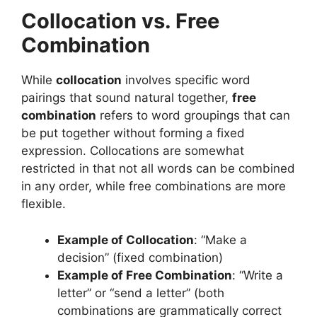
Collocation vs. Free
Combination
While
collocation
involves specific word
pairings that sound natural together,
free
combination
refers to word groupings that can
be put together without forming a fixed
expression. Collocations are somewhat
restricted in that not all words can be combined
in any order, while free combinations are more
flexible.
Example of Collocation
: “Make a
decision” (fixed combination)
Example of Free Combination
: “Write a
letter” or “send a letter” (both
combinations are grammatically correct