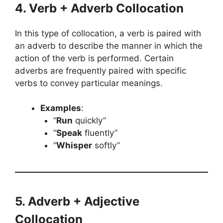
4. Verb + Adverb Collocation
In this type of collocation, a verb is paired with
an adverb to describe the manner in which the
action of the verb is performed. Certain
adverbs are frequently paired with specific
verbs to convey particular meanings.
Examples
:
“
Run
quickly”
“
Speak
fluently”
“
Whisper
softly”
5. Adverb + Adjective
Collocation