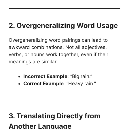
2. Overgeneralizing Word Usage
Overgeneralizing word pairings can lead to
awkward combinations. Not all adjectives,
verbs, or nouns work together, even if their
meanings are similar.
Incorrect Example
: “Big rain.”
Correct Example
: “Heavy rain.”
3. Translating Directly from
Another Language