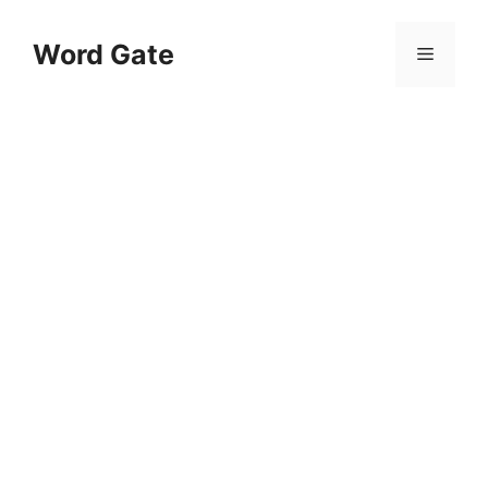
Skip
to
Word Gate
Menu
content