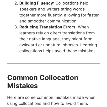
Building Fluency
: Collocations help
speakers and writers string words
together more fluently, allowing for faster
and smoother communication.
Reducing Translation Errors
: When
learners rely on direct translations from
their native language, they might form
awkward or unnatural phrases. Learning
collocations helps avoid these mistakes.
Common Collocation
Mistakes
Here are some common mistakes made when
using collocations and how to avoid them: