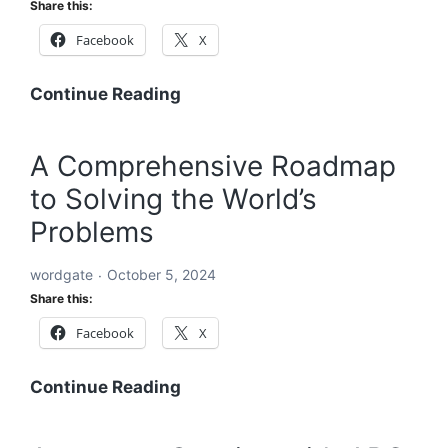
Share this:
a
Facebook
X
Sustainable
and
Equitable
A
Continue Reading
Future
Holistic
Solution
A Comprehensive Roadmap
to
to Solving the World’s
Solving
the
Problems
World’s
Problems:
wordgate
October 5, 2024
A
Share this:
Comprehensive
Facebook
X
Global
Blueprint
A
Continue Reading
Comprehensive
Roadmap