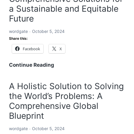
a Sustainable and Equitable
Future
wordgate
October 5, 2024
Share this:
Facebook
X
A
Continue Reading
Global
Blueprint
A Holistic Solution to Solving
to
the World’s Problems: A
Solve
Every
Comprehensive Global
Challenge:
Blueprint
Comprehensive
Solutions
wordgate
October 5, 2024
for