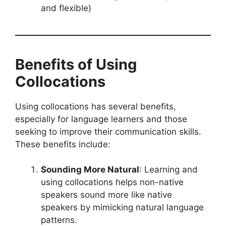
and flexible)
Benefits of Using
Collocations
Using collocations has several benefits,
especially for language learners and those
seeking to improve their communication skills.
These benefits include:
Sounding More Natural
: Learning and
using collocations helps non-native
speakers sound more like native
speakers by mimicking natural language
patterns.