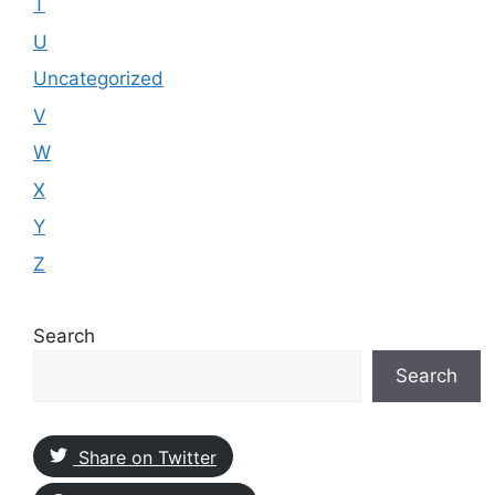
T
U
Uncategorized
V
W
X
Y
Z
Search
Search
Share on Twitter