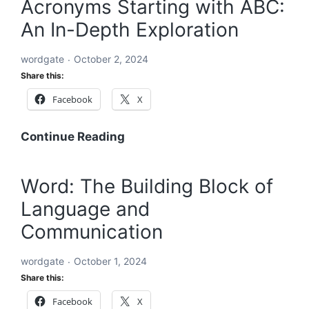
Acronyms Starting with ABC:
to
An In-Depth Exploration
Solving
the
wordgate
October 2, 2024
World’s
Share this:
Problems
Facebook
X
Acronyms
Continue Reading
Starting
with
Word: The Building Block of
ABC:
Language and
An
In-
Communication
Depth
Exploration
wordgate
October 1, 2024
Share this:
Facebook
X