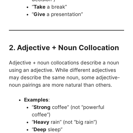
“
Take
a break”
“
Give
a presentation”
2. Adjective + Noun Collocation
Adjective + noun collocations describe a noun
using an adjective. While different adjectives
may describe the same noun, some adjective-
noun pairings are more natural than others.
Examples
:
“
Strong
coffee” (not “powerful
coffee”)
“
Heavy
rain” (not “big rain”)
“
Deep
sleep”