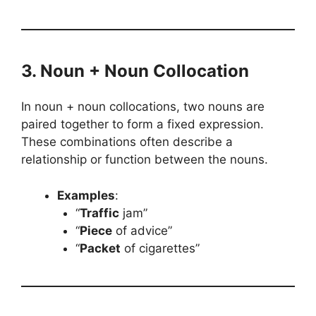
3. Noun + Noun Collocation
In noun + noun collocations, two nouns are
paired together to form a fixed expression.
These combinations often describe a
relationship or function between the nouns.
Examples
:
“
Traffic
jam”
“
Piece
of advice”
“
Packet
of cigarettes”