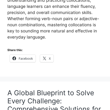
understanding and practicing collocations,
language learners can enhance their fluency,
precision, and overall communication skills.
Whether forming verb-noun pairs or adjective-
noun combinations, mastering collocations is
key to sounding more natural and effective in
everyday language.
Share this:
Facebook
X
A Global Blueprint to Solve
Every Challenge:
Comprehensive Solutions for