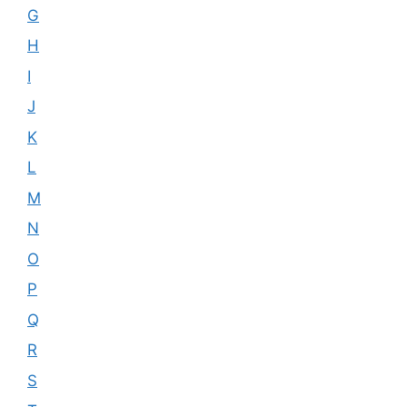
G
H
I
J
K
L
M
N
O
P
Q
R
S