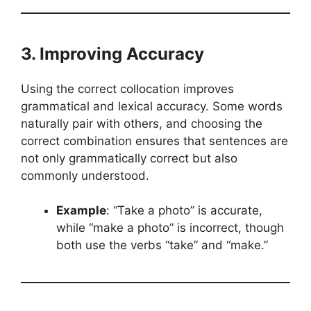
3. Improving Accuracy
Using the correct collocation improves
grammatical and lexical accuracy. Some words
naturally pair with others, and choosing the
correct combination ensures that sentences are
not only grammatically correct but also
commonly understood.
Example
: “Take a photo” is accurate,
while “make a photo” is incorrect, though
both use the verbs “take” and “make.”