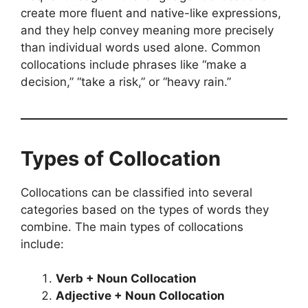
create more fluent and native-like expressions,
and they help convey meaning more precisely
than individual words used alone. Common
collocations include phrases like “make a
decision,” “take a risk,” or “heavy rain.”
Types of Collocation
Collocations can be classified into several
categories based on the types of words they
combine. The main types of collocations
include:
Verb + Noun Collocation
Adjective + Noun Collocation