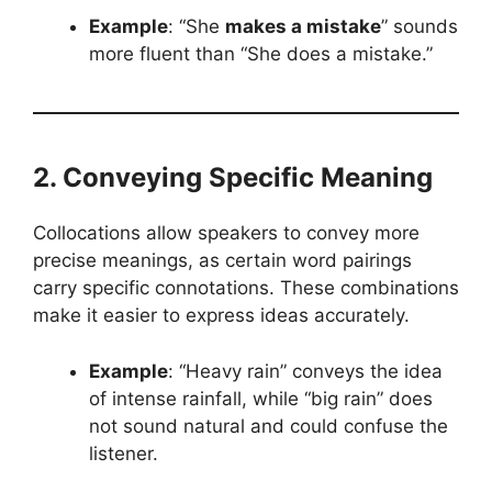
Example
: “She
makes a mistake
” sounds
more fluent than “She does a mistake.”
2. Conveying Specific Meaning
Collocations allow speakers to convey more
precise meanings, as certain word pairings
carry specific connotations. These combinations
make it easier to express ideas accurately.
Example
: “Heavy rain” conveys the idea
of intense rainfall, while “big rain” does
not sound natural and could confuse the
listener.