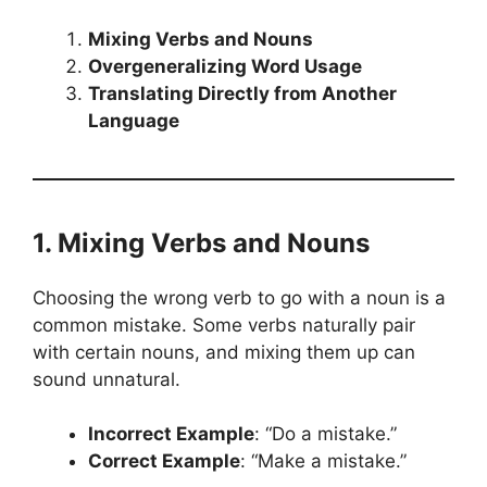
Mixing Verbs and Nouns
Overgeneralizing Word Usage
Translating Directly from Another
Language
1. Mixing Verbs and Nouns
Choosing the wrong verb to go with a noun is a
common mistake. Some verbs naturally pair
with certain nouns, and mixing them up can
sound unnatural.
Incorrect Example
: “Do a mistake.”
Correct Example
: “Make a mistake.”