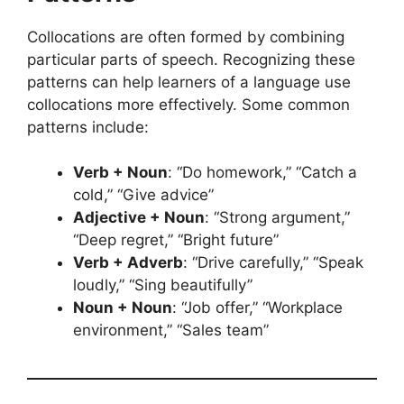
Collocations are often formed by combining
particular parts of speech. Recognizing these
patterns can help learners of a language use
collocations more effectively. Some common
patterns include:
Verb + Noun
: “Do homework,” “Catch a
cold,” “Give advice”
Adjective + Noun
: “Strong argument,”
“Deep regret,” “Bright future”
Verb + Adverb
: “Drive carefully,” “Speak
loudly,” “Sing beautifully”
Noun + Noun
: “Job offer,” “Workplace
environment,” “Sales team”