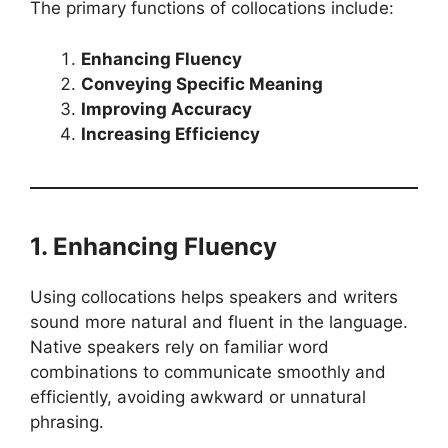
The primary functions of collocations include:
Enhancing Fluency
Conveying Specific Meaning
Improving Accuracy
Increasing Efficiency
1. Enhancing Fluency
Using collocations helps speakers and writers
sound more natural and fluent in the language.
Native speakers rely on familiar word
combinations to communicate smoothly and
efficiently, avoiding awkward or unnatural
phrasing.