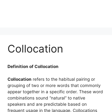
Collocation
Definition of Collocation
Collocation
refers to the habitual pairing or
grouping of two or more words that commonly
appear together in a specific order. These word
combinations sound “natural” to native
speakers and are predictable based on
frequent usage in the language. Collocations