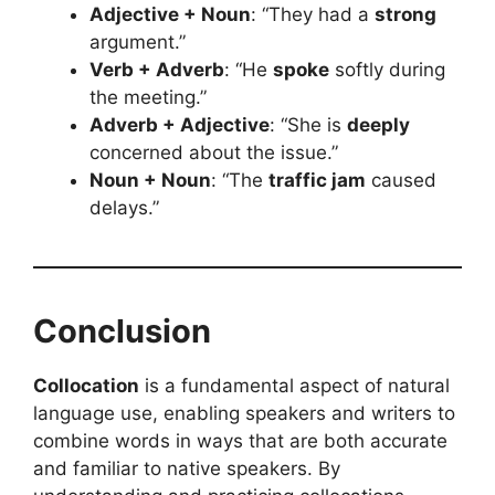
Adjective + Noun
: “They had a
strong
argument.”
Verb + Adverb
: “He
spoke
softly during
the meeting.”
Adverb + Adjective
: “She is
deeply
concerned about the issue.”
Noun + Noun
: “The
traffic jam
caused
delays.”
Conclusion
Collocation
is a fundamental aspect of natural
language use, enabling speakers and writers to
combine words in ways that are both accurate
and familiar to native speakers. By