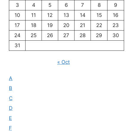
3
4
5
6
7
8
9
10
11
12
13
14
15
16
17
18
19
20
21
22
23
24
25
26
27
28
29
30
31
« Oct
A
B
C
D
E
F