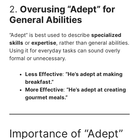
2.
Overusing “Adept” for
General Abilities
“Adept” is best used to describe
specialized
skills
or
expertise
, rather than general abilities.
Using it for everyday tasks can sound overly
formal or unnecessary.
Less Effective
:
“He’s adept at making
breakfast.”
More Effective
:
“He’s adept at creating
gourmet meals.”
Importance of “Adept”