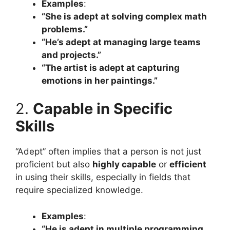
Examples
:
“She is adept at solving complex math
problems.”
“He’s adept at managing large teams
and projects.”
“The artist is adept at capturing
emotions in her paintings.”
2.
Capable in Specific
Skills
“Adept” often implies that a person is not just
proficient but also
highly capable
or
efficient
in using their skills, especially in fields that
require specialized knowledge.
Examples
:
“He is adept in multiple programming