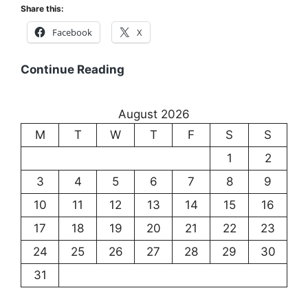
Share this:
Communication
Facebook
X
Existentialism:
Continue Reading
Exploring
the
August 2026
Meaning
M
T
W
T
F
S
S
of
Existence
1
2
3
4
5
6
7
8
9
10
11
12
13
14
15
16
17
18
19
20
21
22
23
24
25
26
27
28
29
30
31