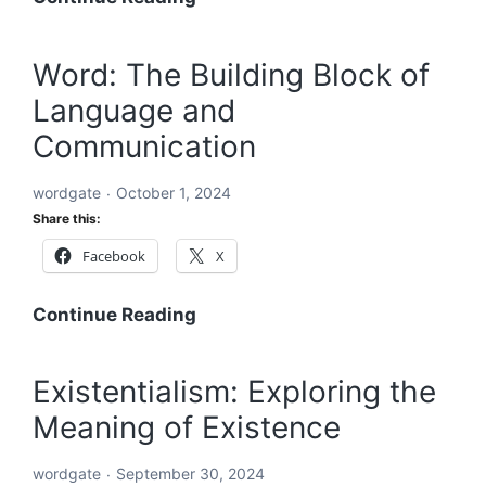
Starting
with
Word: The Building Block of
ABC:
Language and
An
In-
Communication
Depth
Exploration
wordgate
October 1, 2024
Share this:
Facebook
X
Word:
Continue Reading
The
Building
Existentialism: Exploring the
Block
Meaning of Existence
of
Language
wordgate
September 30, 2024
and