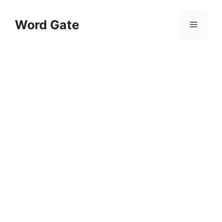
Skip
to
Word Gate
Menu
content