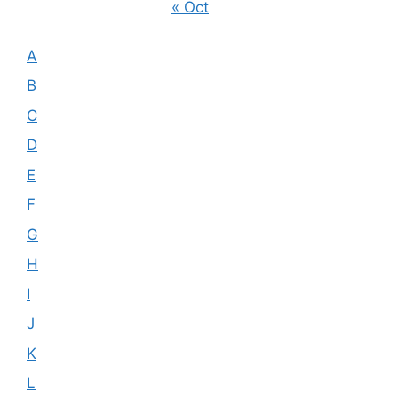
« Oct
A
B
C
D
E
F
G
H
I
J
K
L