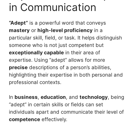
in Communication
“Adept”
is a powerful word that conveys
mastery
or
high-level proficiency
in a
particular skill, field, or task. It helps distinguish
someone who is not just competent but
exceptionally capable
in their area of
expertise. Using “adept” allows for more
precise
descriptions of a person’s abilities,
highlighting their expertise in both personal and
professional contexts.
In
business
,
education
, and
technology
, being
“adept” in certain skills or fields can set
individuals apart and communicate their level of
competence
effectively.