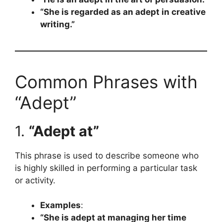
“She is regarded as an adept in creative
writing.”
Common Phrases with
“Adept”
1.
“Adept at”
This phrase is used to describe someone who
is highly skilled in performing a particular task
or activity.
Examples
:
“She is adept at managing her time