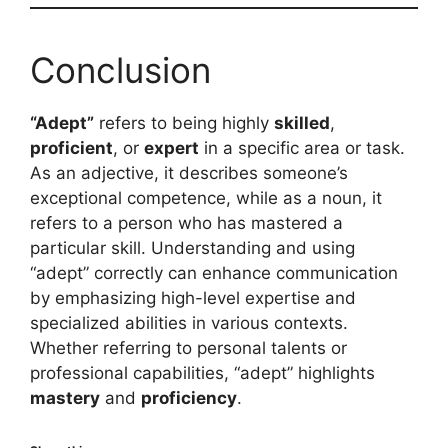
Conclusion
“Adept”
refers to being highly
skilled
,
proficient
, or
expert
in a specific area or task.
As an adjective, it describes someone’s
exceptional competence, while as a noun, it
refers to a person who has mastered a
particular skill. Understanding and using
“adept” correctly can enhance communication
by emphasizing high-level expertise and
specialized abilities in various contexts.
Whether referring to personal talents or
professional capabilities, “adept” highlights
mastery
and
proficiency
.