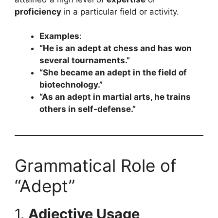
proficiency
in a particular field or activity.
Examples
:
“He is an adept at chess and has won
several tournaments.”
“She became an adept in the field of
biotechnology.”
“As an adept in martial arts, he trains
others in self-defense.”
Grammatical Role of
“Adept”
1.
Adjective Usage