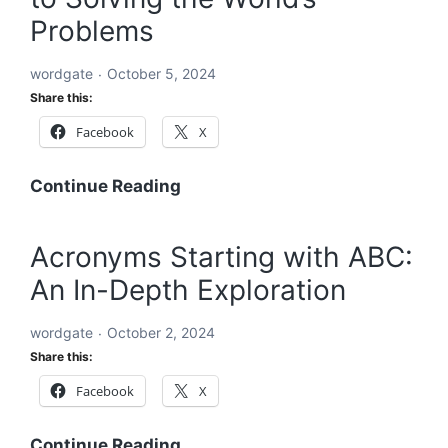
the
Problems
World’s
Problems:
wordgate
October 5, 2024
A
Share this:
Comprehensive
Facebook
X
Global
Blueprint
A
Continue Reading
Comprehensive
Roadmap
Acronyms Starting with ABC:
to
An In-Depth Exploration
Solving
the
wordgate
October 2, 2024
World’s
Share this:
Problems
Facebook
X
Acronyms
Continue Reading