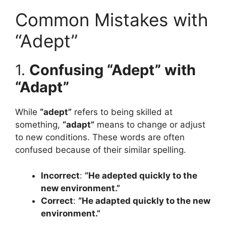
Common Mistakes with
“Adept”
1.
Confusing “Adept” with
“Adapt”
While
“adept”
refers to being skilled at
something,
“adapt”
means to change or adjust
to new conditions. These words are often
confused because of their similar spelling.
Incorrect
:
“He adepted quickly to the
new environment.”
Correct
:
“He adapted quickly to the new
environment.”