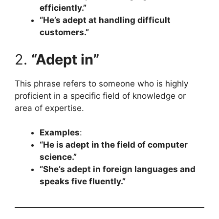
efficiently.”
“He’s adept at handling difficult
customers.”
2.
“Adept in”
This phrase refers to someone who is highly
proficient in a specific field of knowledge or
area of expertise.
Examples
:
“He is adept in the field of computer
science.”
“She’s adept in foreign languages and
speaks five fluently.”