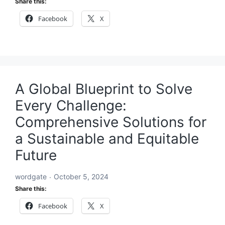
Share this:
Facebook
X
A Global Blueprint to Solve
Every Challenge:
Comprehensive Solutions for
a Sustainable and Equitable
Future
wordgate
October 5, 2024
Share this:
Facebook
X