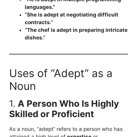
languages.”
“She is adept at negotiating difficult
contracts.”
“The chef is adept in preparing intricate
dishes.”
Uses of “Adept” as a
Noun
1.
A Person Who Is Highly
Skilled or Proficient
As a noun, “adept” refers to a person who has
attained a high level of
expertise
or