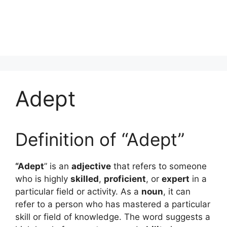
Adept
Definition of “Adept”
“Adept
” is an
adjective
that refers to someone
who is highly
skilled
,
proficient
, or
expert
in a
particular field or activity. As a
noun
, it can
refer to a person who has mastered a particular
skill or field of knowledge. The word suggests a