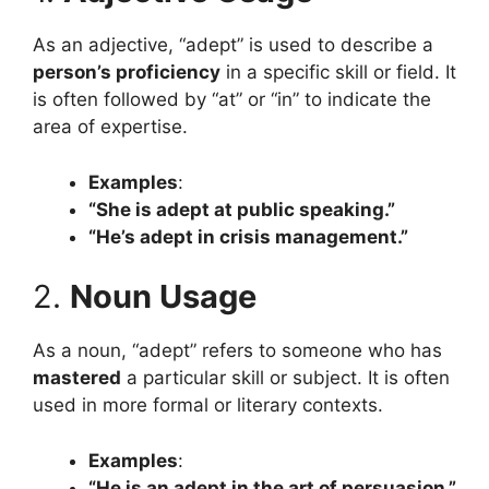
As an adjective, “adept” is used to describe a
person’s proficiency
in a specific skill or field. It
is often followed by “at” or “in” to indicate the
area of expertise.
Examples
:
“She is adept at public speaking.”
“He’s adept in crisis management.”
2.
Noun Usage
As a noun, “adept” refers to someone who has
mastered
a particular skill or subject. It is often
used in more formal or literary contexts.
Examples
:
“He is an adept in the art of persuasion.”