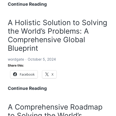
A
Continue Reading
Global
Blueprint
A Holistic Solution to Solving
to
the World’s Problems: A
Solve
Every
Comprehensive Global
Challenge:
Blueprint
Comprehensive
Solutions
wordgate
October 5, 2024
for
Share this:
a
Facebook
X
Sustainable
and
Equitable
A
Continue Reading
Future
Holistic
Solution
A Comprehensive Roadmap
to
to Solving the World’s
Solving