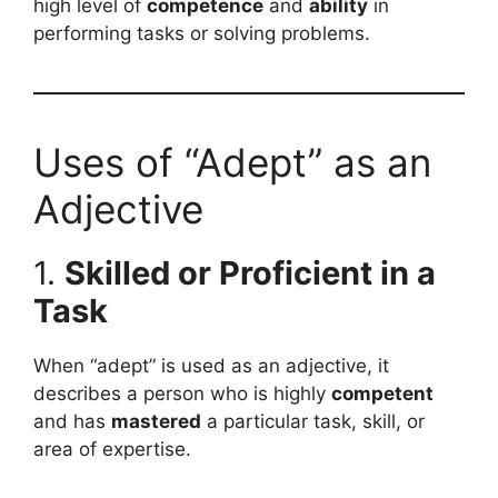
high level of
competence
and
ability
in
performing tasks or solving problems.
Uses of “Adept” as an
Adjective
1.
Skilled or Proficient in a
Task
When “adept” is used as an adjective, it
describes a person who is highly
competent
and has
mastered
a particular task, skill, or
area of expertise.