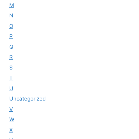
M
N
O
P
Q
R
S
T
U
Uncategorized
V
W
X